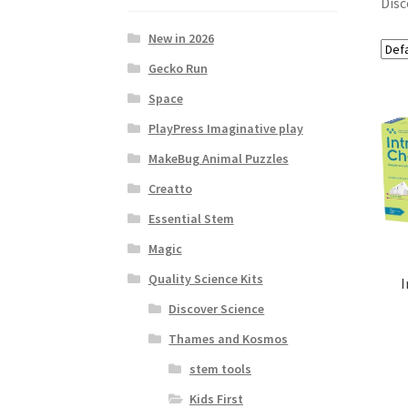
Disc
New in 2026
Gecko Run
Space
PlayPress Imaginative play
MakeBug Animal Puzzles
Creatto
Essential Stem
Magic
Quality Science Kits
I
Discover Science
Thames and Kosmos
stem tools
Kids First