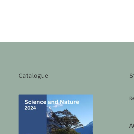
Catalogue
S
Re
A