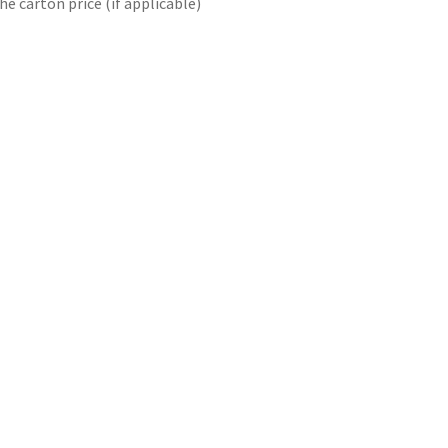
he carton price (if applicable)