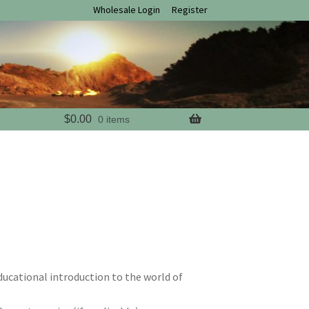
Wholesale Login
Register
$
0.00
0 items
educational introduction to the world of