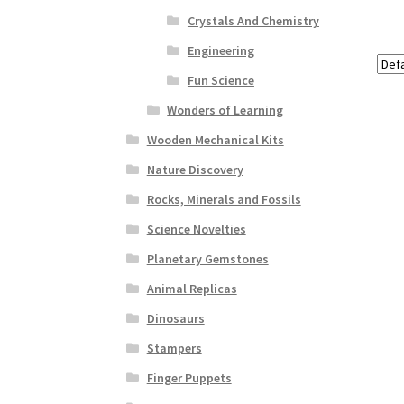
Crystals And Chemistry
Engineering
Fun Science
Wonders of Learning
Wooden Mechanical Kits
Nature Discovery
Rocks, Minerals and Fossils
Science Novelties
Planetary Gemstones
Animal Replicas
Dinosaurs
Stampers
Finger Puppets