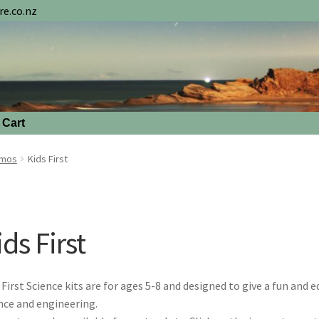
e.co.nz
Cart
smos
Kids First
ds First
 First Science kits are for ages 5-8 and designed to give a fun and 
nce and engineering.