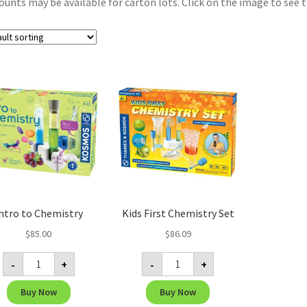
ounts may be available for carton lots. Click on the image to see t
ntro to Chemistry
Kids First Chemistry Set
$
85.00
$
86.09
Intro
Kids
-
+
-
+
to
First
Chemistry
Chemistry
quantity
Set
Buy Now
Buy Now
quantity