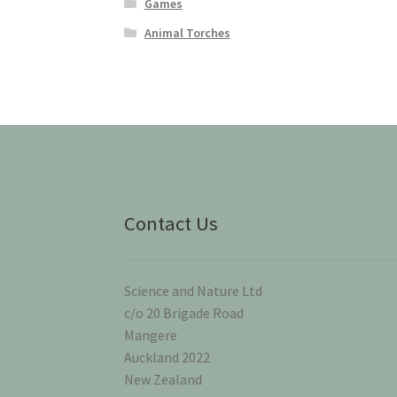
Games
Animal Torches
Contact Us
Science and Nature Ltd
c/o 20 Brigade Road
Mangere
Auckland 2022
New Zealand