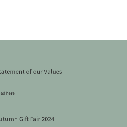
tatement of our Values
ad here
utumn Gift Fair 2024