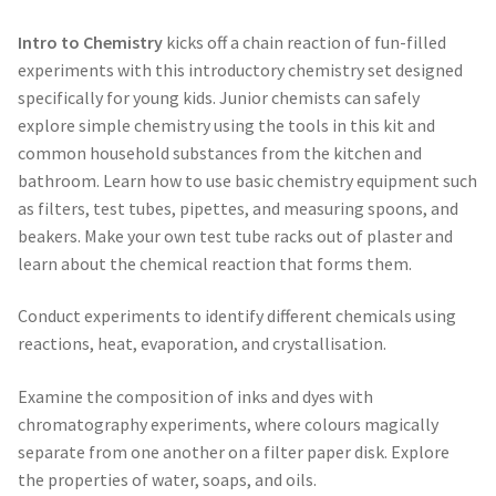
Intro to Chemistry
kicks off a chain reaction of fun-filled
experiments with this introductory chemistry set designed
specifically for young kids. Junior chemists can safely
explore simple chemistry using the tools in this kit and
common household substances from the kitchen and
bathroom. Learn how to use basic chemistry equipment such
as filters, test tubes, pipettes, and measuring spoons, and
beakers. Make your own test tube racks out of plaster and
learn about the chemical reaction that forms them.
Conduct experiments to identify different chemicals using
reactions, heat, evaporation, and crystallisation.
Examine the composition of inks and dyes with
chromatography experiments, where colours magically
separate from one another on a filter paper disk. Explore
the properties of water, soaps, and oils.