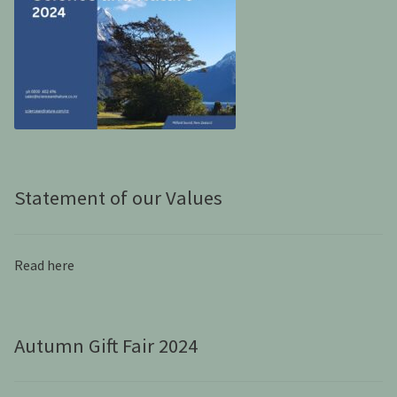
Statement of our Values
Read here
Autumn Gift Fair 2024