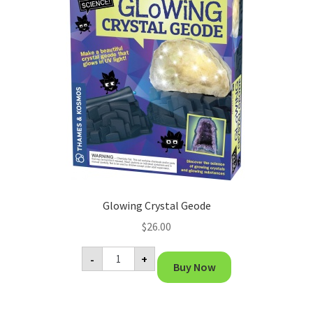
Glowing Crystal Geode
$
26.00
Glowing
-
+
Crystal
Buy Now
Geode
quantity