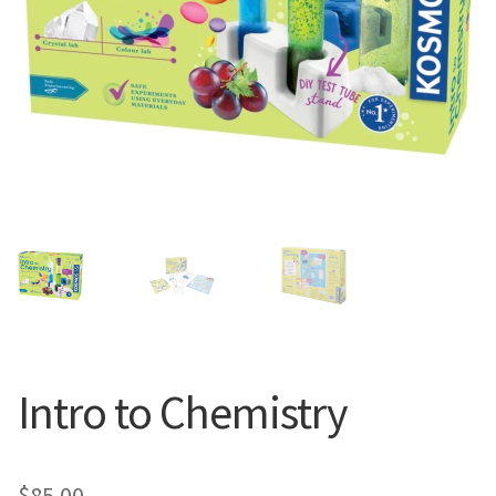
Intro to Chemistry
$
85.00