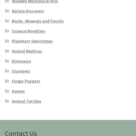
Wooden Mechanical Kits
Nature Discovery
Rocks, Minerals and Fossils
Science Novelties
Planetary Gemstones
Animal Replicas
Dinosaurs
Stampers
Finger Puppets
Games
Animal Torches
Contact Us