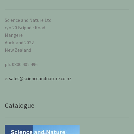
Science and Nature Ltd
c/o 20 Brigade Road
Mangere
Auckland 2022
New Zealand
ph: 0800 402 496
e:
sales@scienceandnature.co.nz
Catalogue