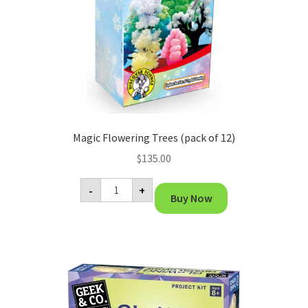
Magic Flowering Trees (pack of 12)
$
135.00
Magic
-
+
Flowering
Buy Now
Trees
(pack
of
12)
quantity