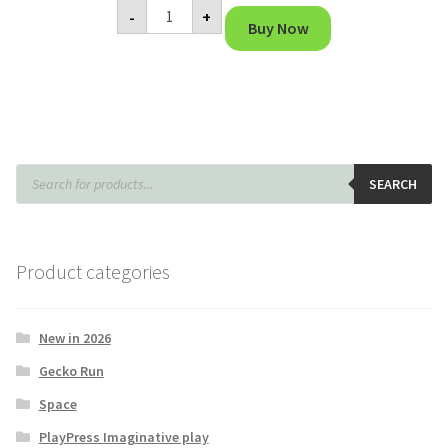
Microscope
-
+
quantity
Buy Now
Products
search
SEARCH
Product categories
New in 2026
Gecko Run
Space
PlayPress Imaginative play