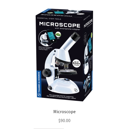
Microscope
$
90.00