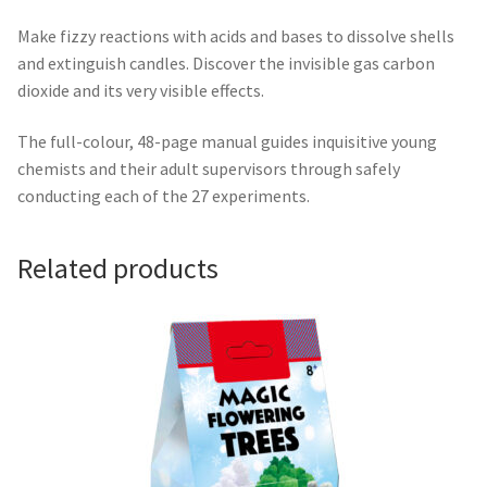
Make fizzy reactions with acids and bases to dissolve shells
and extinguish candles. Discover the invisible gas carbon
dioxide and its very visible effects.
The full-colour, 48-page manual guides inquisitive young
chemists and their adult supervisors through safely
conducting each of the 27 experiments.
Related products