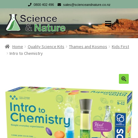
0800 402 496
sales@scienceandnature.co.nz
Skip
Skip
Menu
to
to
navigation
content
Shop
Shop
Home
Quality Science Kits
Thames and Kosmos
Kids First
Intro to Chemistry
My account
My account
Checkout
Checkout
Cart
Cart