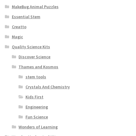
MakeBug Animal Puzzles
Essential Stem
Creatto
Magic
Quality Science Kits
Discover Science
Thames and Kosmos
stem tools
Crystals And Chemistry
Kids First
Engineering
Fun Science
Wonders of Learning