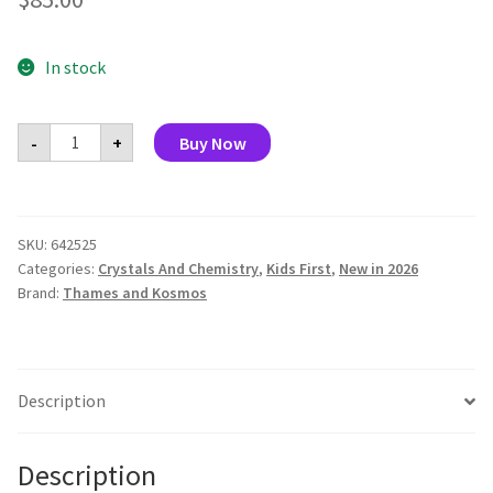
In stock
Intro
-
+
Buy Now
to
Chemistry
quantity
SKU:
642525
Categories:
Crystals And Chemistry
,
Kids First
,
New in 2026
Brand:
Thames and Kosmos
Description
Description