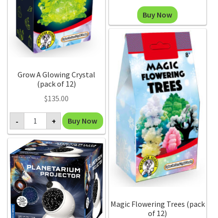
range:
This
Buy Now
$120.00
product
through
has
$500.00
multiple
variants.
The
Grow A Glowing Crystal
(pack of 12)
options
may
$
135.00
be
Grow
Buy Now
-
+
chosen
A
Glowing
on
Crystal
the
(pack
of
product
12)
page
quantity
Magic Flowering Trees (pack
of 12)