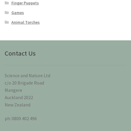
Finger Puppets
Games
Animal Torches
Contact Us
Science and Nature Ltd
c/o 20 Brigade Road
Mangere
Auckland 2022
New Zealand
ph: 0800 402 496