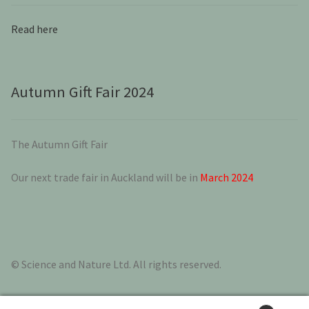
Read here
Autumn Gift Fair 2024
The Autumn Gift Fair
Our next trade fair in Auckland will be in
March 2024
© Science and Nature Ltd. All rights reserved.