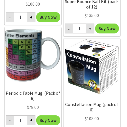
Super Bounce Ball Kit (pack
$
100.00
of 12)
Geode
$
135.00
Buy Now
-
+
Crystal
(Display
Super
of
Buy Now
-
+
Bounce
12)
Ball
quantity
Kit
(pack
of
12)
quantity
Periodic Table Mug. (Pack of
6)
Constellation Mug (pack of
$
78.00
6)
Periodic
$
108.00
Buy Now
-
+
Table
Mug.