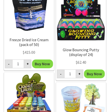
of
10)
quantity
Freeze Dried Ice Cream
(pack of 50)
Glow Bouncing Putty
$
415.00
(display of 24)
Freeze
$
62.40
Buy Now
-
+
Dried
Ice
Glow
Cream
Buy Now
-
+
Bouncing
(pack
Putty
of
(display
50)
of
quantity
24)
quantity