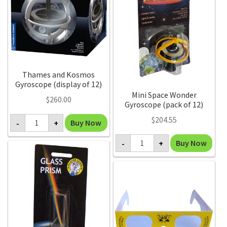
Thames and Kosmos
Gyroscope (display of 12)
Mini Space Wonder
$
260.00
Gyroscope (pack of 12)
Thames
$
204.55
Buy Now
-
+
and
Kosmos
Mini
Gyroscope
Buy Now
-
+
Space
(display
Wonder
of
Gyroscope
12)
(pack
quantity
of
12)
quantity