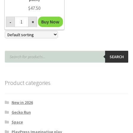
$
47.50
Make
Buy Now
-
+
Your
Own
Kaleidoscope
kit
(classroom
pack)
quantity
Products
search
SEARCH
Product categories
New in 2026
Gecko Run
Space
PlayPress Imaginative play