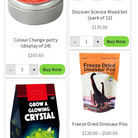
Discover Science Mixed Set
(pack of 12)
$
135.00
Discover
Colour Change putty
Buy Now
-
+
Science
(display of 24)
Mixed
Set
$
165.60
(pack
of
Colour
12)
Buy Now
-
+
Change
quantity
putty
(display
of
24)
quantity
Freeze Dried Dinosaur Poo
Price
$
120.00
–
$
500.00