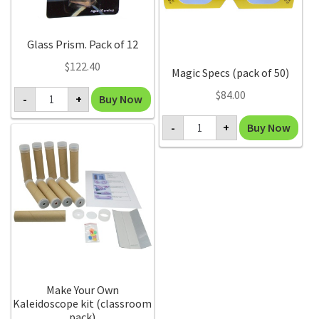
Glass Prism. Pack of 12
$
122.40
Magic Specs (pack of 50)
Glass
$
84.00
Buy Now
-
+
Prism.
Pack
Magic
of
Buy Now
-
+
Specs
12
(pack
quantity
of
50)
quantity
Make Your Own
Kaleidoscope kit (classroom
pack)