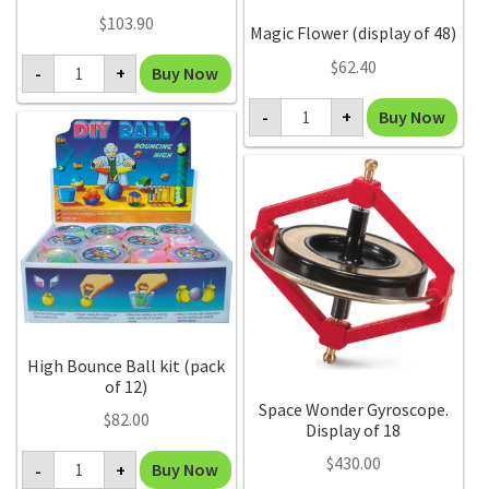
$
103.90
Magic Flower (display of 48)
Glow
$
62.40
Buy Now
-
+
in
the
Magic
Dark
Buy Now
-
+
Flower
Crystal
(display
Growing
of
(display
48)
of
quantity
12)
quantity
High Bounce Ball kit (pack
of 12)
Space Wonder Gyroscope.
$
82.00
Display of 18
High
$
430.00
Buy Now
-
+
Bounce