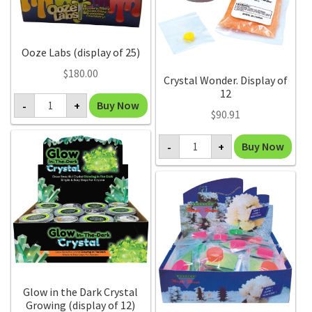
Ooze Labs (display of 25)
$
180.00
Crystal Wonder. Display of
12
Ooze
Buy Now
-
+
Labs
$
90.91
(display
of
Crystal
25)
Buy Now
-
+
Wonder.
quantity
Display
of
12
quantity
Glow in the Dark Crystal
Growing (display of 12)