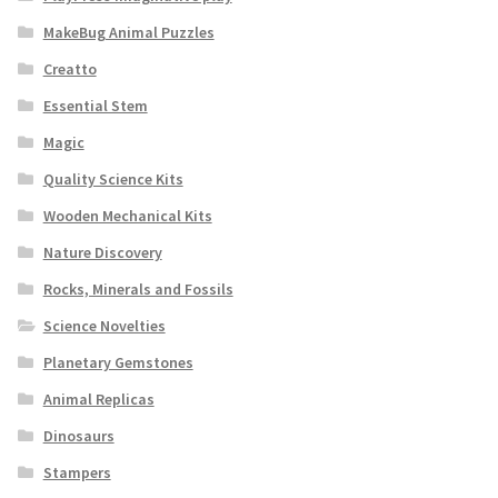
MakeBug Animal Puzzles
Creatto
Essential Stem
Magic
Quality Science Kits
Wooden Mechanical Kits
Nature Discovery
Rocks, Minerals and Fossils
Science Novelties
Planetary Gemstones
Animal Replicas
Dinosaurs
Stampers