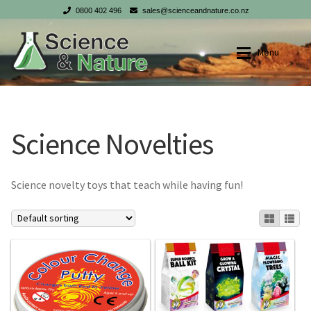
0800 402 496
sales@scienceandnature.co.nz
Skip
Skip
Menu
to
to
navigation
content
Shop
Shop
Science Novelties
My account
My account
Checkout
Checkout
Science novelty toys that teach while having fun!
Cart
Cart