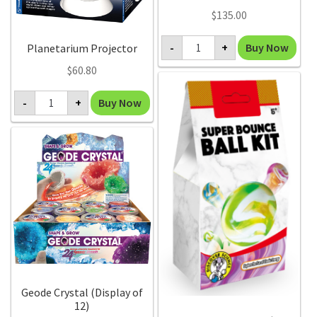
$
135.00
Magic
Buy Now
-
+
Planetarium Projector
Flowering
Trees
$
60.80
(pack
of
Planetarium
12)
Buy Now
-
+
Projector
quantity
quantity
Geode Crystal (Display of
12)