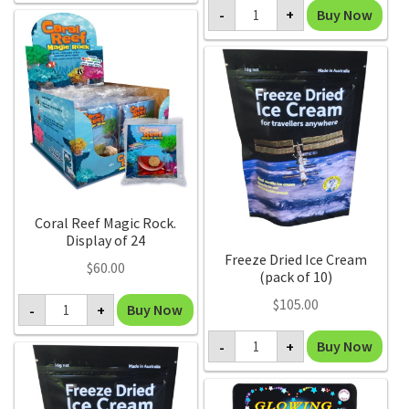
Constellation
(Pack
Buy Now
-
+
Mug
of
(pack
6)
of
quantity
6)
quantity
Coral Reef Magic Rock.
Display of 24
Freeze Dried Ice Cream
$
60.00
(pack of 10)
Coral
$
105.00
Buy Now
-
+
Reef
Magic
Freeze
Rock.
Buy Now
-
+
Dried
Display
Ice
of
Cream
24
(pack
quantity