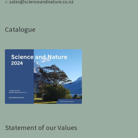
e:
sales@scienceandnature.co.nz
Catalogue
Statement of our Values