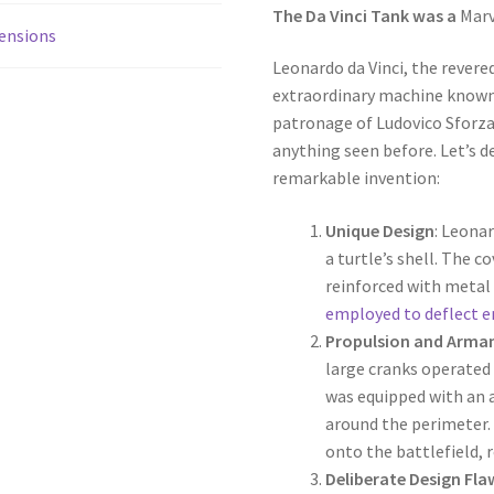
The Da Vinci Tank was a
Marv
ensions
Leonardo da Vinci, the revere
extraordinary machine known
patronage of Ludovico Sforza
anything seen before. Let’s de
remarkable invention:
Unique Design
: Leonar
a turtle’s shell. The 
reinforced with metal
employed to deflect e
Propulsion and Arm
large cranks operated 
was equipped with an a
around the perimeter.
onto the battlefield, r
Deliberate Design Fla