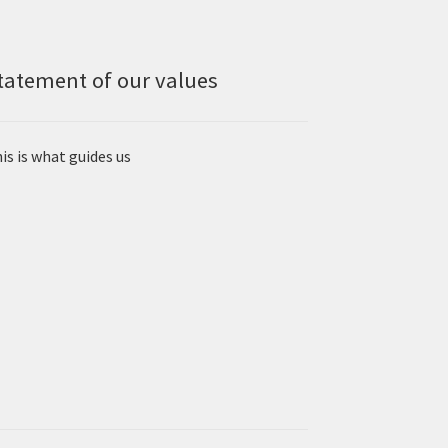
tatement of our values
is is what guides us