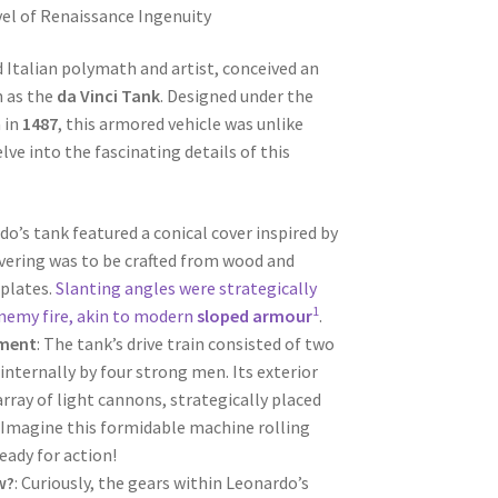
el of Renaissance Ingenuity
d Italian polymath and artist, conceived an
 as the
da Vinci Tank
. Designed under the
 in
1487
, this armored vehicle was unlike
lve into the fascinating details of this
do’s tank featured a conical cover inspired by
covering was to be crafted from wood and
 plates.
Slanting angles were strategically
1
nemy fire, akin to modern
sloped armour
.
ament
: The tank’s drive train consisted of two
internally by four strong men. Its exterior
rray of light cannons, strategically placed
 Imagine this formidable machine rolling
eady for action!
w?
: Curiously, the gears within Leonardo’s