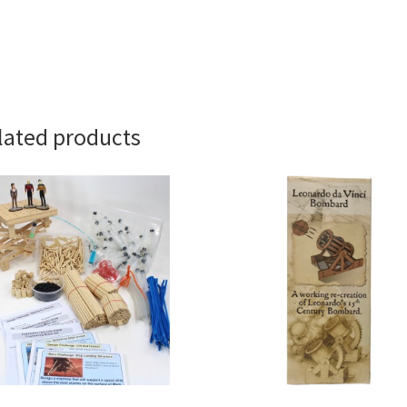
lated products