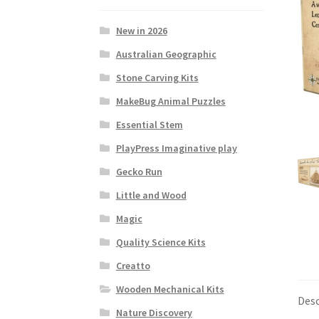
New in 2026
Australian Geographic
Stone Carving Kits
MakeBug Animal Puzzles
Essential Stem
PlayPress Imaginative play
Gecko Run
Little and Wood
Magic
Quality Science Kits
Creatto
Wooden Mechanical Kits
Desc
Nature Discovery