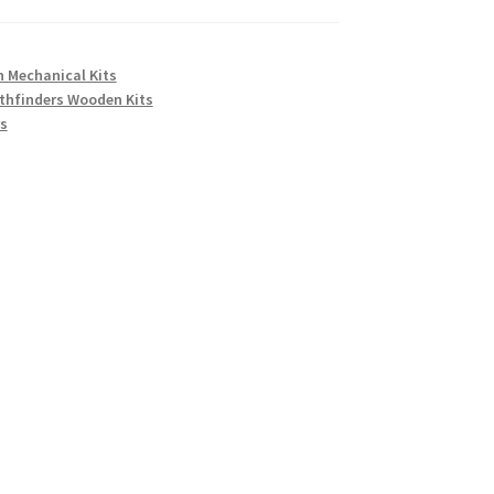
 Mechanical Kits
thfinders Wooden Kits
s