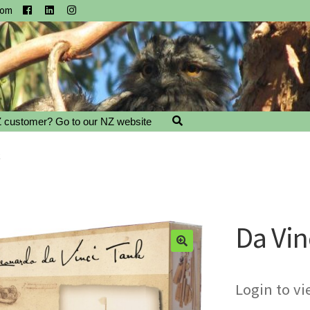
com
 customer? Go to our NZ website
k
Da Vin
Login to vi