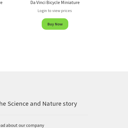
re
Da Vinci Bicycle Miniature
Login to view prices
Buy Now
he Science and Nature story
ad about our company