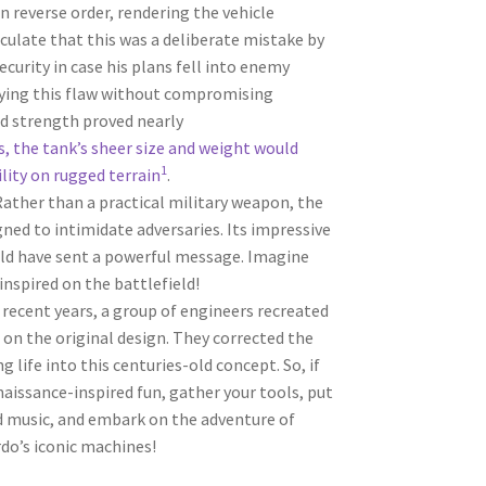
n reverse order, rendering the vehicle
ulate that this was a deliberate mistake by
urity in case his plans fell into enemy
fying this flaw without compromising
 strength proved nearly
, the tank’s sheer size and weight would
1
lity on rugged terrain
.
 Rather than a practical military weapon, the
gned to intimidate adversaries. Its impressive
ld have sent a powerful message. Imagine
inspired on the battlefield!
n recent years, a group of engineers recreated
on the original design. They corrected the
g life into this centuries-old concept. So, if
aissance-inspired fun, gather your tools, put
od music, and embark on the adventure of
do’s iconic machines!