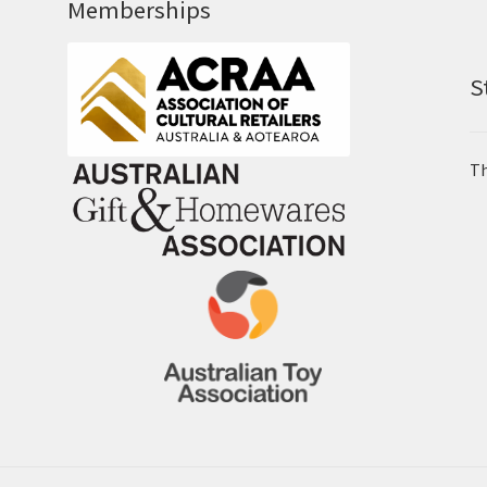
Memberships
S
Th