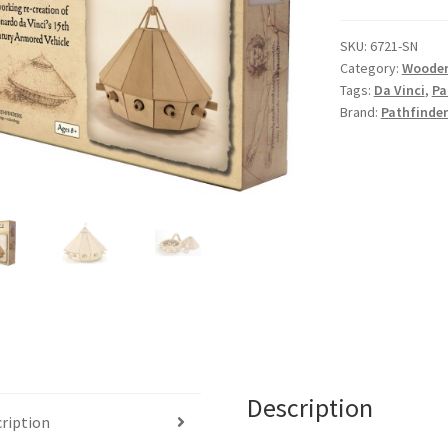
SKU:
6721-SN
Category:
Wooden
Tags:
Da Vinci
,
Pa
Brand:
Pathfinder
Description
ription