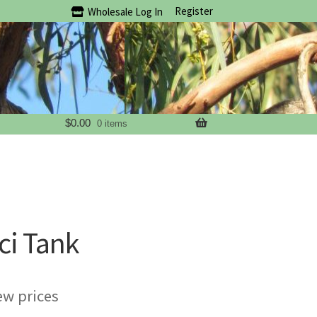
Register
Wholesale Log In
$
0.00
0 items
ci Tank
ew prices