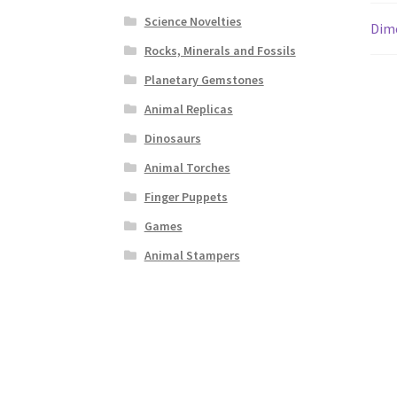
Science Novelties
Dim
Rocks, Minerals and Fossils
Planetary Gemstones
Animal Replicas
Dinosaurs
Animal Torches
Finger Puppets
Games
Animal Stampers