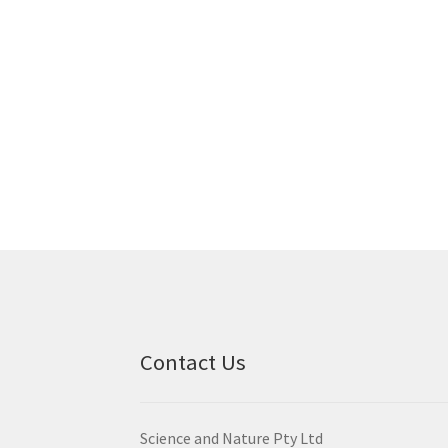
Contact Us
Science and Nature Pty Ltd