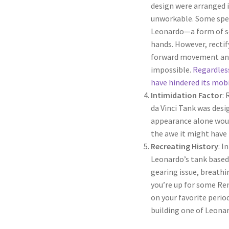
design were arranged i
unworkable. Some spec
Leonardo—a form of sec
hands. However, recti
forward movement and
impossible.
Regardless
have hindered its mobi
Intimidation Factor
:
da Vinci Tank was desi
appearance alone wou
the awe it might have 
Recreating History
: I
Leonardo’s tank based 
gearing issue, breathin
you’re up for some Ren
on your favorite peri
building one of Leonar