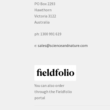
PO Box 2293
Hawthorn
Victoria 3122
Australia
ph: 1300 991 619
e:
sales@scienceandnature.com
You can also order
through the Fieldfolio
portal