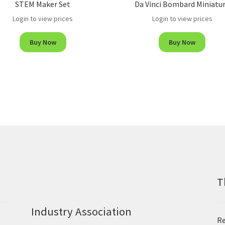
STEM Maker Set
Da Vinci Bombard Miniatu
Login to view prices
Login to view prices
Buy Now
Buy Now
T
Industry Association
Re