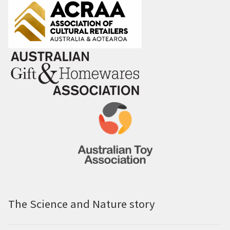
The Science and Nature story