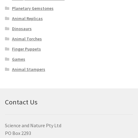
Planetary Gemstones
Animal Replicas
Dinosaurs
Animal Torches
Finger Puppets
Games
Animal Stampers
Contact Us
Science and Nature Pty Ltd
PO Box 2293