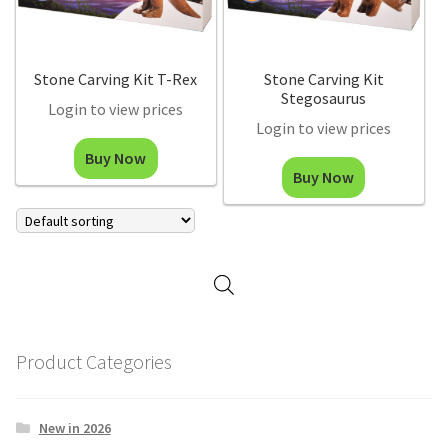
Stone Carving Kit T-Rex
Stone Carving Kit
Stegosaurus
Login to view prices
Login to view prices
Buy Now
Buy Now
Product Categories
New in 2026