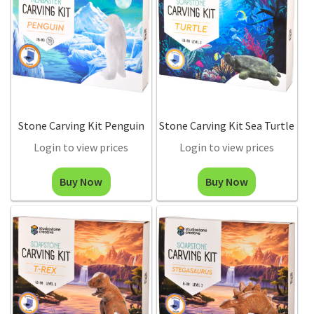
Stone Carving Kit Penguin
Stone Carving Kit Sea Turtle
Login to view prices
Login to view prices
Buy Now
Buy Now