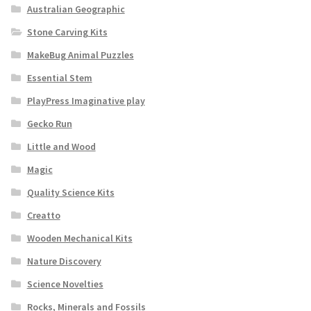
Australian Geographic
Stone Carving Kits
MakeBug Animal Puzzles
Essential Stem
PlayPress Imaginative play
Gecko Run
Little and Wood
Magic
Quality Science Kits
Creatto
Wooden Mechanical Kits
Nature Discovery
Science Novelties
Rocks, Minerals and Fossils