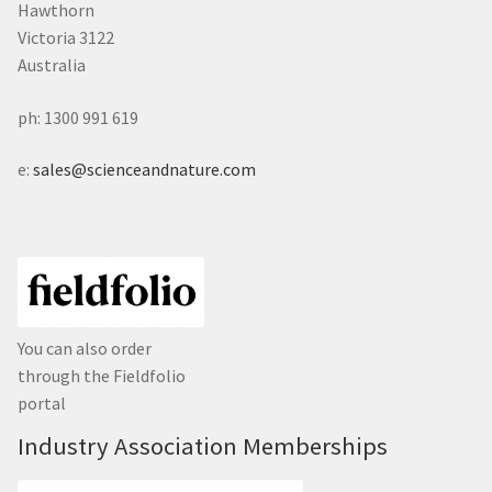
Hawthorn
Victoria 3122
Australia
ph: 1300 991 619
e:
sales@scienceandnature.com
You can also order
through the Fieldfolio
portal
Industry Association Memberships