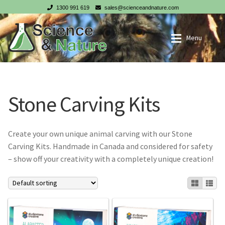
1300 991 619
sales@scienceandnature.com
Skip
Skip
Menu
to
to
navigation
content
My account
Wholesale Log In
Stone Carving Kits
Cart
Register
Checkout
Create your own unique animal carving with our Stone
Carving Kits. Handmade in Canada and considered for safety
NZ customer? Go to our NZ website
– show off your creativity with a completely unique creation!