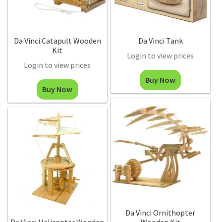
Da Vinci Catapult Wooden
Da Vinci Tank
Kit
Login to view prices
Login to view prices
Buy Now
Buy Now
Da Vinci Ornithopter