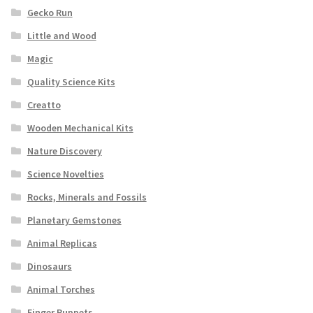
Gecko Run
Little and Wood
Magic
Quality Science Kits
Creatto
Wooden Mechanical Kits
Nature Discovery
Science Novelties
Rocks, Minerals and Fossils
Planetary Gemstones
Animal Replicas
Dinosaurs
Animal Torches
Finger Puppets