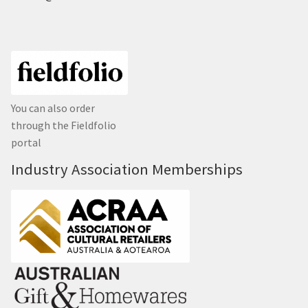
You can also order
through the Fieldfolio
portal
Industry Association Memberships