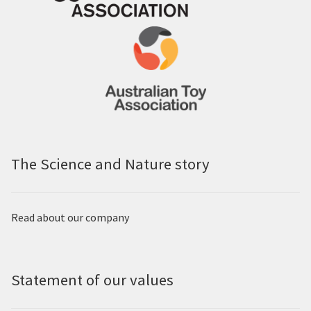
The Science and Nature story
Read about our company
Statement of our values