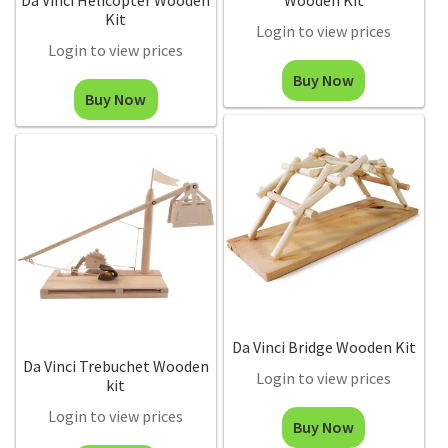
Da Vinci Helicopter Wooden
Wooden Kit
Kit
Login to view prices
Login to view prices
Buy Now
Buy Now
Da Vinci Bridge Wooden Kit
Da Vinci Trebuchet Wooden
Login to view prices
kit
Login to view prices
Buy Now