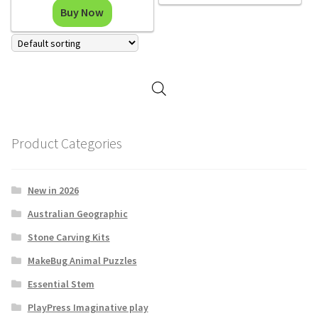
Buy Now
Product Categories
New in 2026
Australian Geographic
Stone Carving Kits
MakeBug Animal Puzzles
Essential Stem
PlayPress Imaginative play