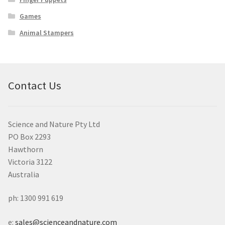
Games
Animal Stampers
Contact Us
Science and Nature Pty Ltd
PO Box 2293
Hawthorn
Victoria 3122
Australia
ph: 1300 991 619
e:
sales@scienceandnature.com