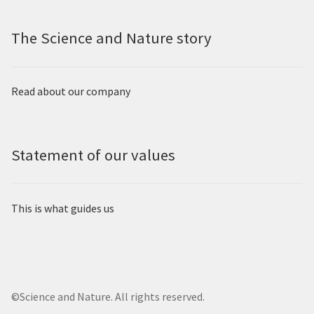
The Science and Nature story
Read about our company
Statement of our values
This is what guides us
©Science and Nature. All rights reserved.