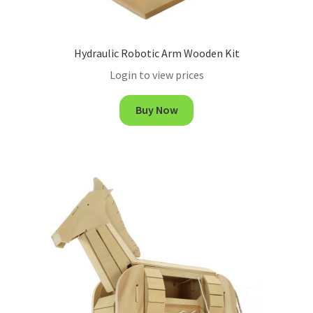
Hydraulic Robotic Arm Wooden Kit
Login to view prices
Buy Now