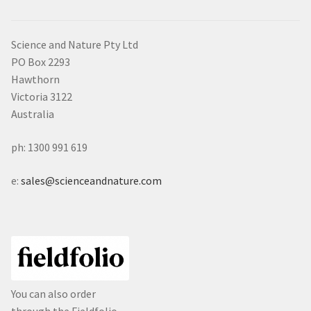
Science and Nature Pty Ltd
PO Box 2293
Hawthorn
Victoria 3122
Australia
ph: 1300 991 619
e:
sales@scienceandnature.com
You can also order
through the Fieldfolio