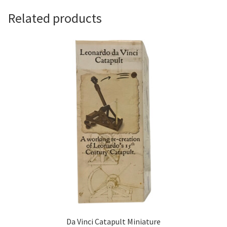
Related products
Da Vinci Catapult Miniature