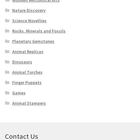
Wooden Mechanical Kits
Nature Discovery
Science Novelties
Rocks, Minerals and Fossils
Planetary Gemstones
Animal Replicas
Dinosaurs
Animal Torches
Finger Puppets
Games
Animal Stampers
Contact Us