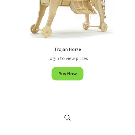
Trojan Horse
Login to view prices
Buy Now