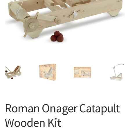
Roman Onager Catapult
Wooden Kit