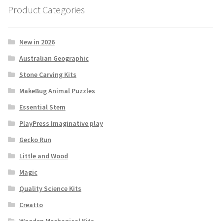
Product Categories
New in 2026
Australian Geographic
Stone Carving Kits
MakeBug Animal Puzzles
Essential Stem
PlayPress Imaginative play
Gecko Run
Little and Wood
Magic
Quality Science Kits
Creatto