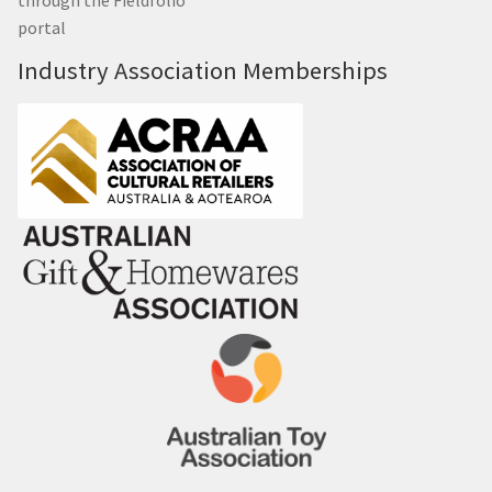
portal
Industry Association Memberships