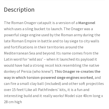
Description
The Roman Onager catapult is a version of a
Mangonel
which uses a sling bucket to launch. The Onager was a
powerful siege engine used by the Roman army during the
late Roman Empire in battle and to lay siege to city walls
and fortifications in their territories around the
Mediterranean Sea and beyond. Its name comes from the
Latin word for ‘wild ass’ – when it launched its payload it
would have had a strong recoil kick resembling the native
donkey of Persia (who knew?).
This Onager re-creates the
way in which torsion-powered siege engines worked
, and
can fire a small clay ball (included) and other soft projectiles
over 15 feet! Like all Pathfinders’ kits, it is a fun and
interesting build and it really works! Model size 40cm long x
28 cm high