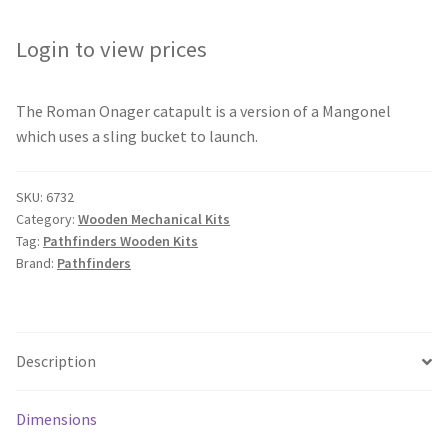
Login to view prices
The Roman Onager catapult is a version of a Mangonel
which uses a sling bucket to launch.
SKU:
6732
Category:
Wooden Mechanical Kits
Tag:
Pathfinders Wooden Kits
Brand:
Pathfinders
Description
Dimensions