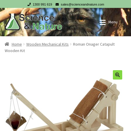
1300 991 619
sales@scienceandnature.com
Skip
Skip
Menu
to
to
navigation
content
My account
Wholesale Log In
Home
Wooden Mechanical Kits
Roman Onager Catapult
Wooden Kit
Cart
Register
Checkout
NZ customer? Go to our NZ website