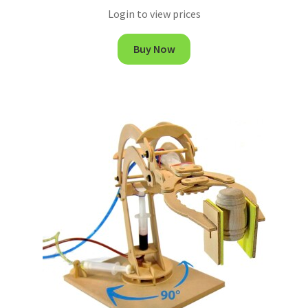
Login to view prices
Buy Now