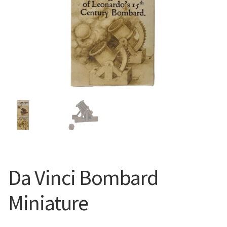
Da Vinci Bombard
Miniature