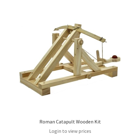
Roman Catapult Wooden Kit
Login to view prices