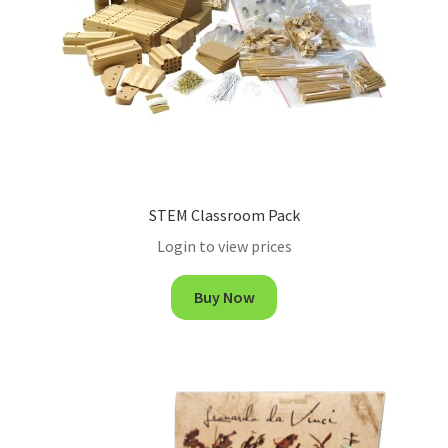
STEM Classroom Pack
Login to view prices
Buy Now