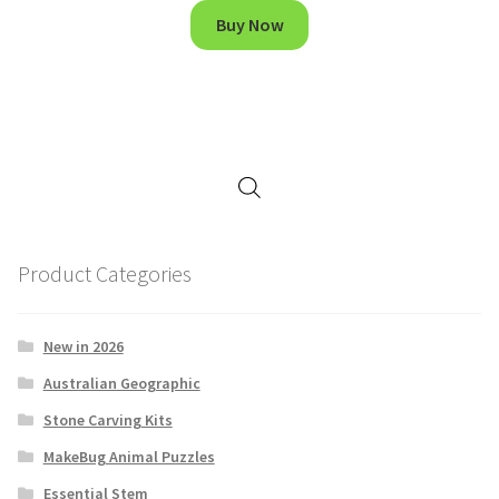
Buy Now
Product Categories
New in 2026
Australian Geographic
Stone Carving Kits
MakeBug Animal Puzzles
Essential Stem