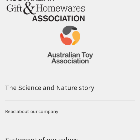
The Science and Nature story
Read about our company
Statement of our values