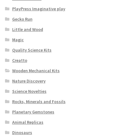
PlayPress Imaginative play
Gecko Run
Little and Wood
Magic
Quality Science Kits
Creatto
Wooden Mechanical Kits
Nature Discovery
Science Novelties
Rocks, Minerals and Fossils
Planetary Gemstones
Animal Replicas
Dinosaurs