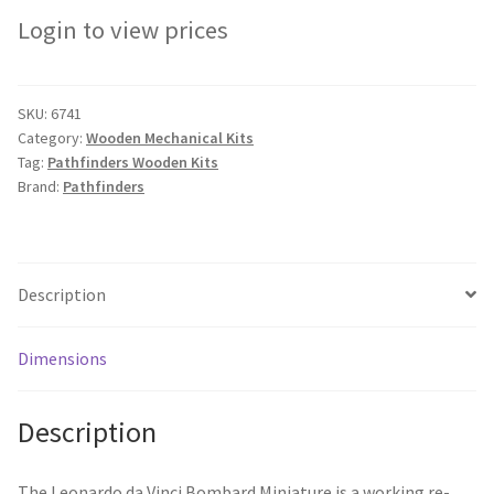
Login to view prices
SKU:
6741
Category:
Wooden Mechanical Kits
Tag:
Pathfinders Wooden Kits
Brand:
Pathfinders
Description
Dimensions
Description
The Leonardo da Vinci Bombard Miniature is a working re-