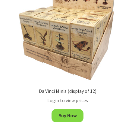
Da Vinci Minis (display of 12)
Login to view prices
Buy Now