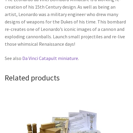
creation of his 15th Century design. As well as being an
artist, Leonardo was a military engineer who drew many
designs of weapons for the Dukes of his time. This bombard
re-creates one of Leonardo’s iconic images of a cannon and
exploding cannonballs. Launch small projectiles and re-live
those whimsical Renaissance days!
See also
Da Vinci Catapult miniature
.
Related products