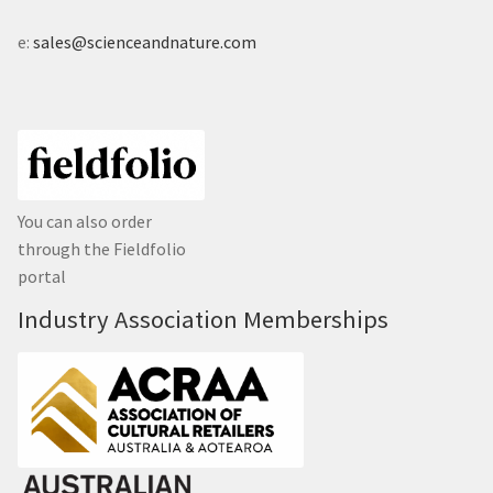
e:
sales@scienceandnature.com
You can also order
through the Fieldfolio
portal
Industry Association Memberships