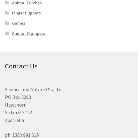
Animal Torches
Finger Puppets
Games
Animal Stampers
Contact Us
Science and Nature Pty Ltd
PO Box 2293
Hawthorn
Victoria 3122
Australia
ph: 1300 991 619