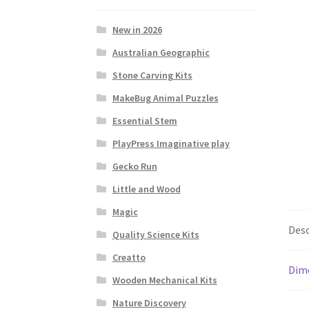
New in 2026
Australian Geographic
Stone Carving Kits
MakeBug Animal Puzzles
Essential Stem
PlayPress Imaginative play
Gecko Run
Little and Wood
Magic
Desc
Quality Science Kits
Creatto
Dim
Wooden Mechanical Kits
Nature Discovery