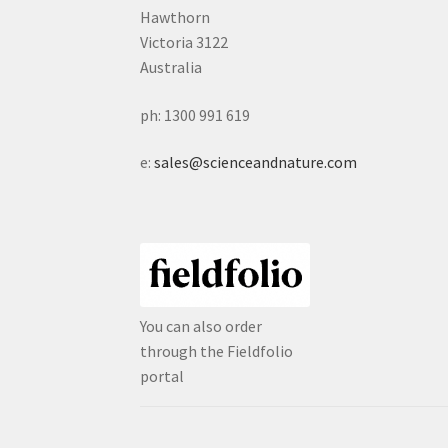
Hawthorn
Victoria 3122
Australia
ph: 1300 991 619
e:
sales@scienceandnature.com
You can also order
through the Fieldfolio
portal