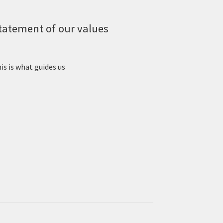
tatement of our values
is is what guides us