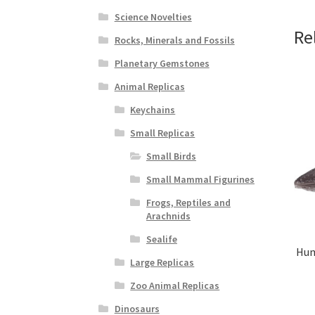
Science Novelties
Re
Rocks, Minerals and Fossils
Planetary Gemstones
Animal Replicas
Keychains
Small Replicas
Small Birds
Small Mammal Figurines
Frogs, Reptiles and
Arachnids
Sealife
Hum
Large Replicas
Zoo Animal Replicas
Dinosaurs