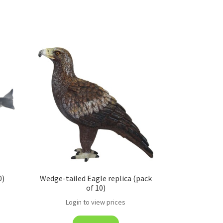
0)
Wedge-tailed Eagle replica (pack
of 10)
Login to view prices