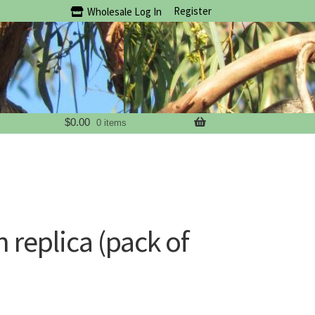
Register
Wholesale Log In
$
0.00
0 items
n replica (pack of