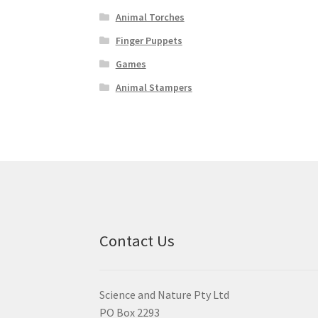
Animal Torches
Finger Puppets
Games
Animal Stampers
Contact Us
Science and Nature Pty Ltd
PO Box 2293