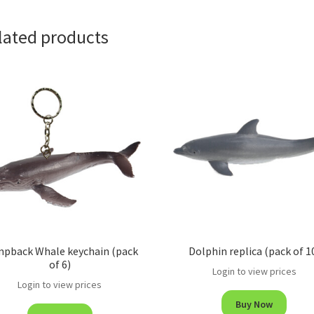
lated products
pback Whale keychain (pack
Dolphin replica (pack of 1
of 6)
Login to view prices
Login to view prices
Buy Now