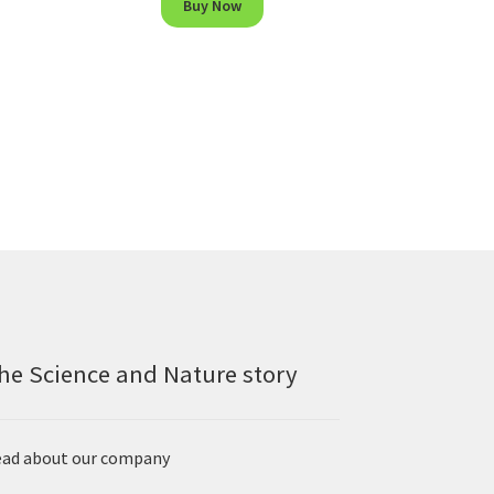
Buy Now
he Science and Nature story
ad about our company