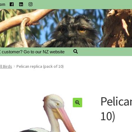
com
 customer? Go to our NZ website
l Birds
Pelican replica (pack of 10)
Pelica
10)