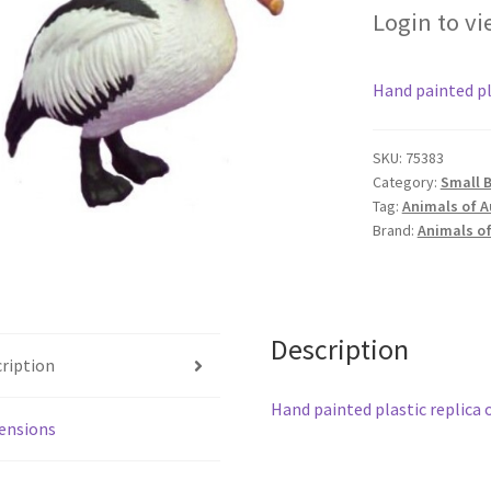
Login to vi
Hand painted pla
SKU:
75383
Category:
Small B
Tag:
Animals of A
Brand:
Animals of
Description
ription
Hand painted plastic replica o
ensions