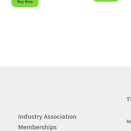
Buy Now
T
Industry Association
Re
Memberships