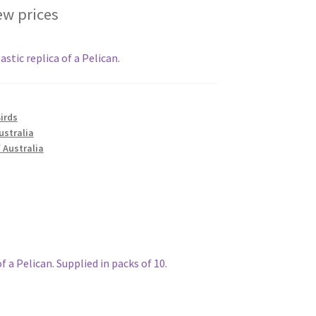
ew prices
stic replica of a Pelican.
irds
ustralia
 Australia
f a Pelican. Supplied in packs of 10.