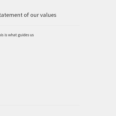
tatement of our values
is is what guides us