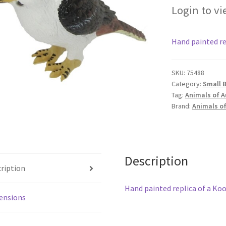
Login to vi
Hand painted re
SKU:
75488
Category:
Small B
Tag:
Animals of A
Brand:
Animals of
Description
ription
Hand painted replica of a Ko
ensions