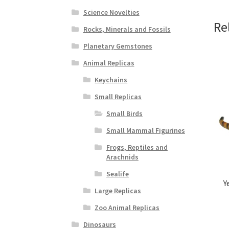
Science Novelties
Re
Rocks, Minerals and Fossils
Planetary Gemstones
Animal Replicas
Keychains
Small Replicas
Small Birds
Small Mammal Figurines
Frogs, Reptiles and
Arachnids
Sealife
Y
Large Replicas
Zoo Animal Replicas
Dinosaurs