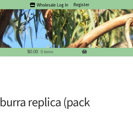
Register
Wholesale Log In
$
0.00
0 items
urra replica (pack