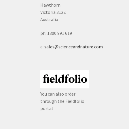
Hawthorn
Victoria 3122
Australia
ph: 1300 991 619
e:
sales@scienceandnature.com
You can also order
through the Fieldfolio
portal