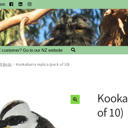
com
 customer? Go to our NZ website
l Birds
Kookaburra replica (pack of 10)
Kookab
of 10)