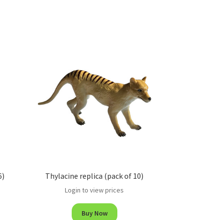
6)
Thylacine replica (pack of 10)
Login to view prices
Buy Now