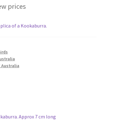
ew prices
plica of a Kookaburra.
irds
ustralia
 Australia
okaburra. Approx 7 cm long