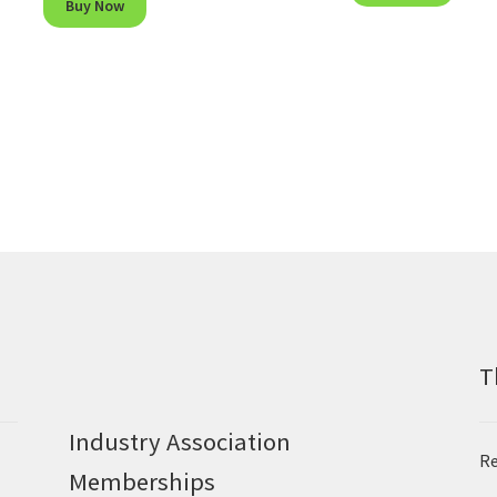
Buy Now
T
Industry Association
Re
Memberships