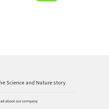
he Science and Nature story
ad about our company