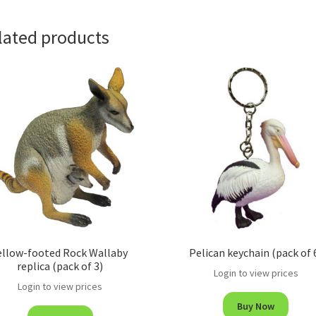
lated products
ellow-footed Rock Wallaby
Pelican keychain (pack of 
replica (pack of 3)
Login to view prices
Login to view prices
Buy Now