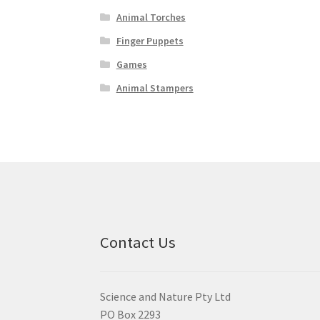
Animal Torches
Finger Puppets
Games
Animal Stampers
Contact Us
Science and Nature Pty Ltd
PO Box 2293