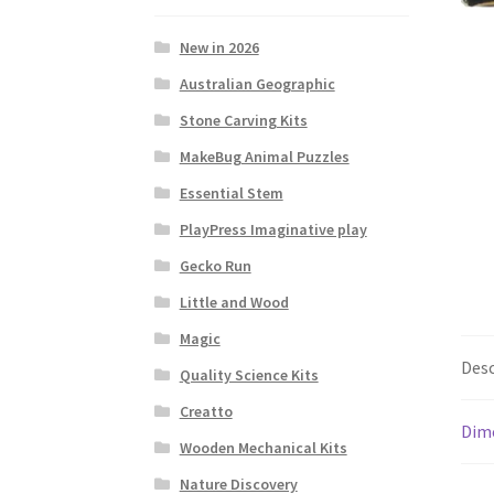
New in 2026
Australian Geographic
Stone Carving Kits
MakeBug Animal Puzzles
Essential Stem
PlayPress Imaginative play
Gecko Run
Little and Wood
Magic
Desc
Quality Science Kits
Creatto
Dim
Wooden Mechanical Kits
Nature Discovery