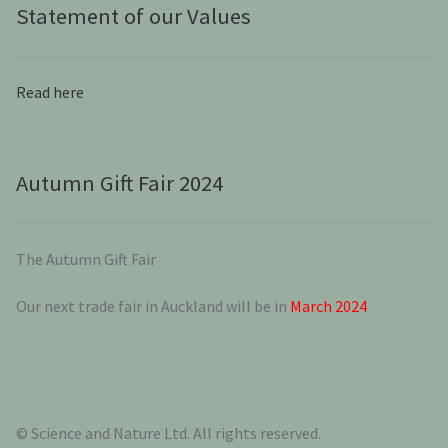
Statement of our Values
Read here
Autumn Gift Fair 2024
The Autumn Gift Fair
Our next trade fair in Auckland will be in
March 2024
© Science and Nature Ltd. All rights reserved.