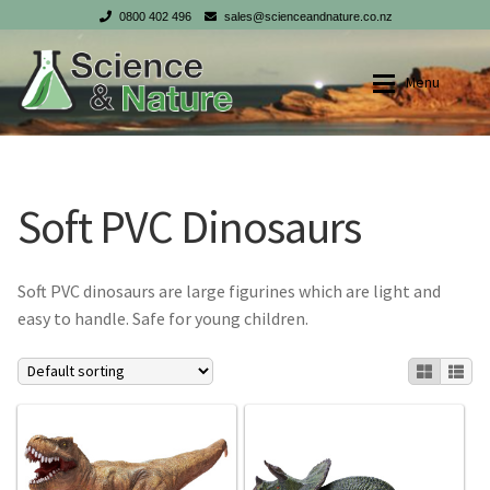
0800 402 496
sales@scienceandnature.co.nz
Skip
Skip
Menu
to
to
navigation
content
Shop
Shop
Soft PVC Dinosaurs
My account
My account
Checkout
Checkout
Soft PVC dinosaurs are large figurines which are light and
easy to handle. Safe for young children.
Cart
Cart