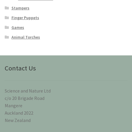
Stampers
Finger Puppets
Games
Animal Torches
Contact Us
Science and Nature Ltd
c/o 20 Brigade Road
Mangere
Auckland 2022
New Zealand