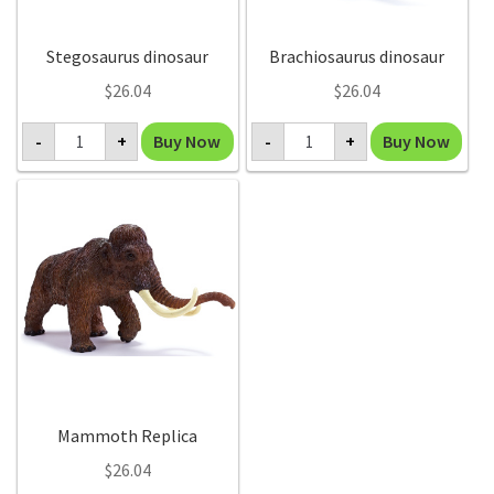
Stegosaurus dinosaur
Brachiosaurus dinosaur
$
26.04
$
26.04
Stegosaurus
Brachiosaurus
Buy Now
Buy Now
-
+
-
+
dinosaur
dinosaur
quantity
quantity
Mammoth Replica
$
26.04