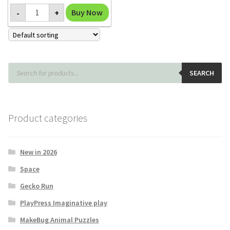
Mammoth
Buy Now
-
+
Replica
quantity
Products
search
SEARCH
Product categories
New in 2026
Space
Gecko Run
PlayPress Imaginative play
MakeBug Animal Puzzles