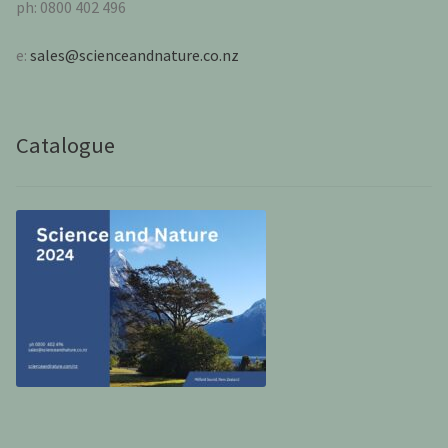
ph: 0800 402 496
e:
sales@scienceandnature.co.nz
Catalogue