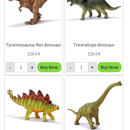
Tyrannosaurus Rex dinosaur
Triceratops dinosaur
$
26.04
$
26.04
Tyrannosaurus
Triceratops
Buy Now
Buy Now
-
+
-
+
Rex
dinosaur
dinosaur
quantity
quantity