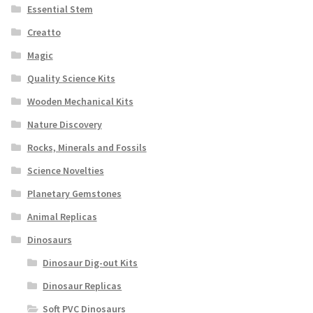
Essential Stem
Creatto
Magic
Quality Science Kits
Wooden Mechanical Kits
Nature Discovery
Rocks, Minerals and Fossils
Science Novelties
Planetary Gemstones
Animal Replicas
Dinosaurs
Dinosaur Dig-out Kits
Dinosaur Replicas
Soft PVC Dinosaurs