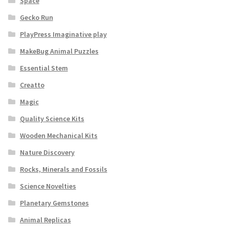
Space
Gecko Run
PlayPress Imaginative play
MakeBug Animal Puzzles
Essential Stem
Creatto
Magic
Quality Science Kits
Wooden Mechanical Kits
Nature Discovery
Rocks, Minerals and Fossils
Science Novelties
Planetary Gemstones
Animal Replicas