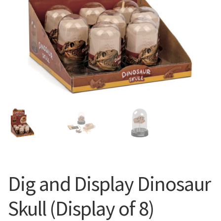
Dig and Display Dinosaur
Skull (Display of 8)