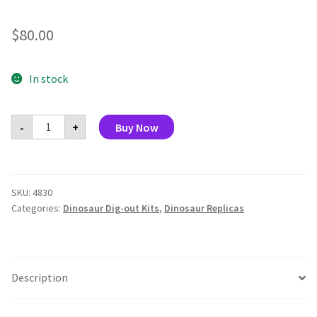
$
80.00
In stock
Dig
-
+
Buy Now
and
Display
Dinosaur
Skull
(Display
of
SKU:
4830
8)
Categories:
Dinosaur Dig-out Kits
,
Dinosaur Replicas
quantity
Description