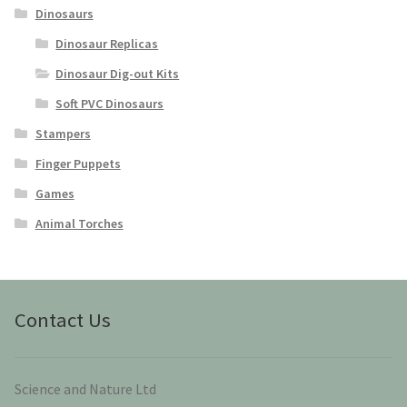
Dinosaurs
Dinosaur Replicas
Dinosaur Dig-out Kits
Soft PVC Dinosaurs
Stampers
Finger Puppets
Games
Animal Torches
Contact Us
Science and Nature Ltd