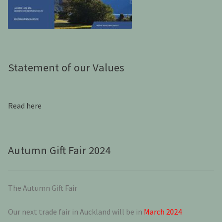
Statement of our Values
Read here
Autumn Gift Fair 2024
The Autumn Gift Fair
Our next trade fair in Auckland will be in
March 2024