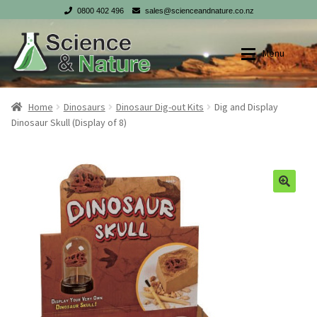
0800 402 496
sales@scienceandnature.co.nz
Skip
Skip
Menu
to
to
navigation
content
Shop
Shop
Home
Dinosaurs
Dinosaur Dig-out Kits
Dig and Display
Dinosaur Skull (Display of 8)
My account
My account
Checkout
Checkout
Cart
Cart