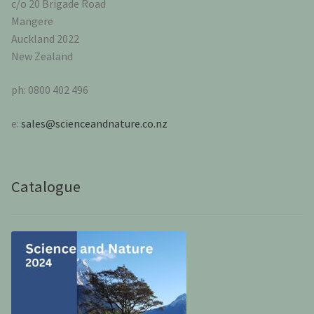
c/o 20 Brigade Road
Mangere
Auckland 2022
New Zealand
ph: 0800 402 496
e:
sales@scienceandnature.co.nz
Catalogue