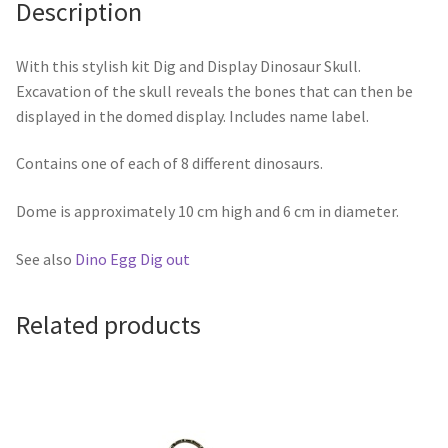
Description
With this stylish kit Dig and Display Dinosaur Skull.
Excavation of the skull reveals the bones that can then be
displayed in the domed display. Includes name label.
Contains one of each of 8 different dinosaurs.
Dome is approximately 10 cm high and 6 cm in diameter.
See also
Dino Egg Dig out
Related products