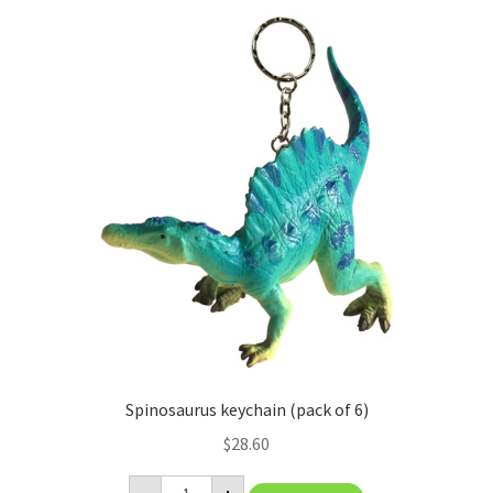
Spinosaurus keychain (pack of 6)
$
28.60
Spinosaurus