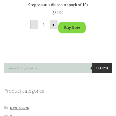
Stegosaurus dinosaur (pack of 10)
$
39.00
Stegosaurus
-
+
dinosaur
Buy Now
(pack
of
10)
quantity
Products
search
SEARCH
Product categories
New in 2026