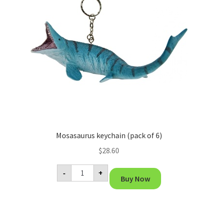
Mosasaurus keychain (pack of 6)
$
28.60
Mosasaurus
-
+
keychain
Buy Now
(pack
of
6)
quantity