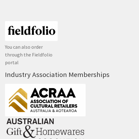
You can also order
through the Fieldfolio
portal
Industry Association Memberships