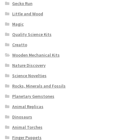
Gecko Run
Little and Wood
Magic
Quality Science Kits
Creatto
Wooden Mechanical Kits
Nature Discovery
Science Novelties
Rocks, Minerals and Fossils
Planetary Gemstones
Animal Replicas
Dinosaurs
Animal Torches
Finger Puppets