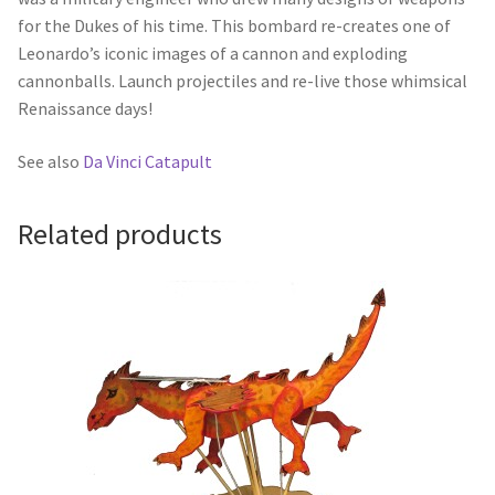
for the Dukes of his time. This bombard re-creates one of
Leonardo’s iconic images of a cannon and exploding
cannonballs. Launch projectiles and re-live those whimsical
Renaissance days!
See also
Da Vinci Catapult
Related products