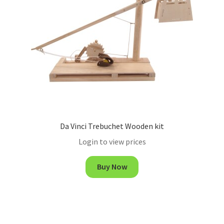
Da Vinci Trebuchet Wooden kit
Login to view prices
Buy Now