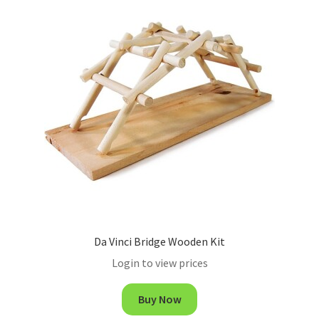
Da Vinci Bridge Wooden Kit
Login to view prices
Buy Now