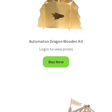
Automaton Dragon Wooden Kit
Login to view prices
Buy Now