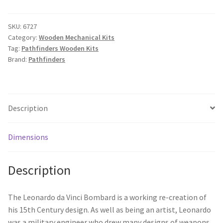
SKU:
6727
Category:
Wooden Mechanical Kits
Tag:
Pathfinders Wooden Kits
Brand:
Pathfinders
Description
Dimensions
Description
The Leonardo da Vinci Bombard is a working re-creation of
his 15th Century design. As well as being an artist, Leonardo
was a military engineer who drew many designs of weapons