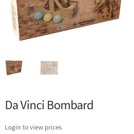
Da Vinci Bombard
Login to view prices