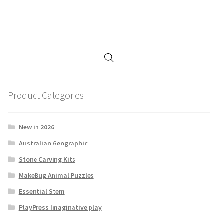
Product Categories
New in 2026
Australian Geographic
Stone Carving Kits
MakeBug Animal Puzzles
Essential Stem
PlayPress Imaginative play