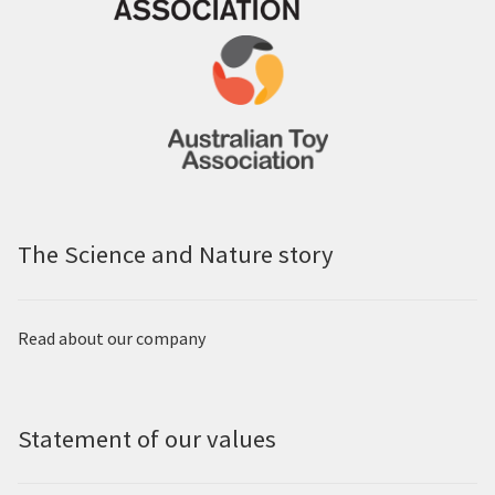
The Science and Nature story
Read about our company
Statement of our values