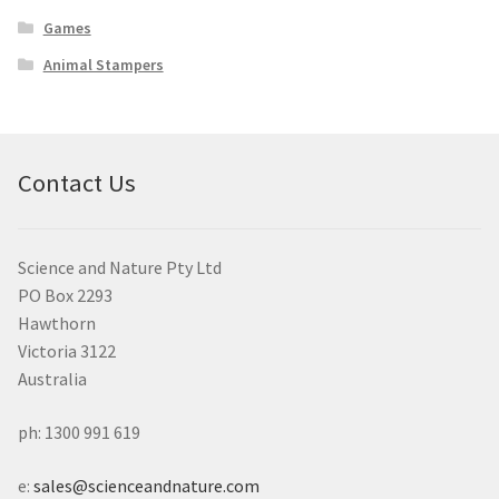
Games
Animal Stampers
Contact Us
Science and Nature Pty Ltd
PO Box 2293
Hawthorn
Victoria 3122
Australia
ph: 1300 991 619
e:
sales@scienceandnature.com