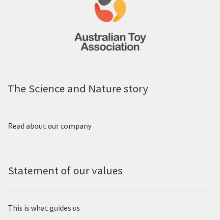
The Science and Nature story
Read about our company
Statement of our values
This is what guides us