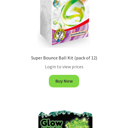
Super Bounce Ball Kit (pack of 12)
Login to view prices
Buy Now