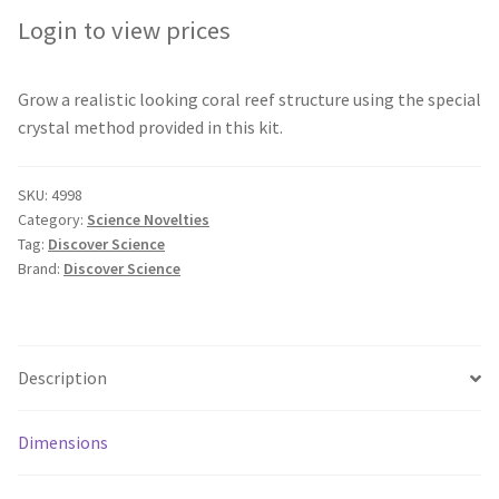
Login to view prices
Grow a realistic looking coral reef structure using the special
crystal method provided in this kit.
SKU:
4998
Category:
Science Novelties
Tag:
Discover Science
Brand:
Discover Science
Description
Dimensions