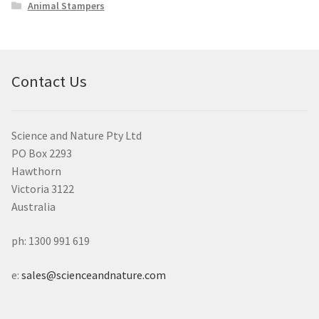
Animal Stampers
Contact Us
Science and Nature Pty Ltd
PO Box 2293
Hawthorn
Victoria 3122
Australia
ph: 1300 991 619
e:
sales@scienceandnature.com