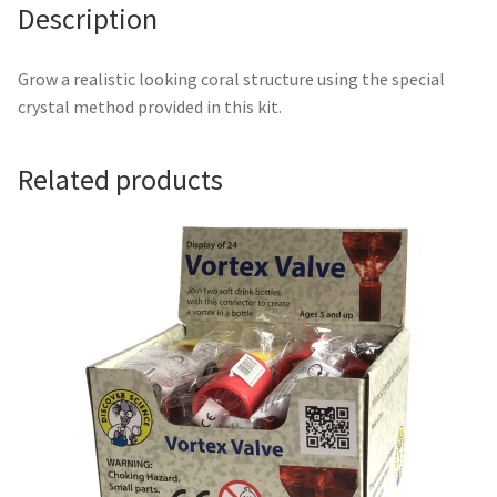
Description
Grow a realistic looking coral structure using the special
crystal method provided in this kit.
Related products