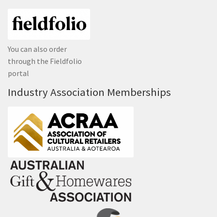
You can also order
through the Fieldfolio
portal
Industry Association Memberships