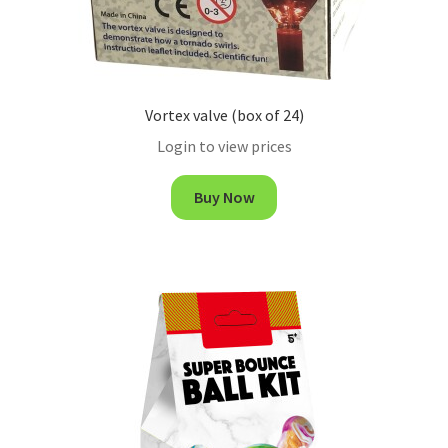
Vortex valve (box of 24)
Login to view prices
Buy Now