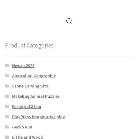
Product Categories
New in 2026
Australian Geographic
Stone Carving Kits
MakeBug Animal Puzzles
Essential Stem
PlayPress Imaginative play
Gecko Run
Little and Wood