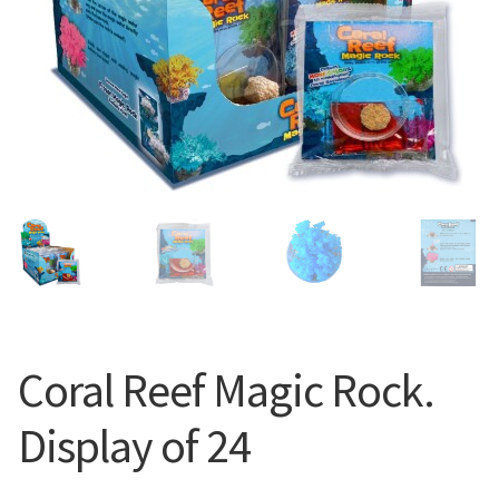
Coral Reef Magic Rock.
Display of 24