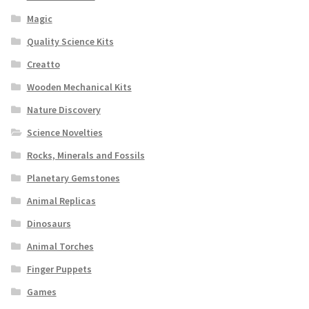
Magic
Quality Science Kits
Creatto
Wooden Mechanical Kits
Nature Discovery
Science Novelties
Rocks, Minerals and Fossils
Planetary Gemstones
Animal Replicas
Dinosaurs
Animal Torches
Finger Puppets
Games