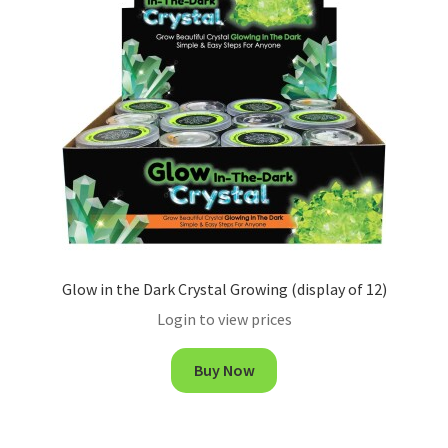
Glow in the Dark Crystal Growing (display of 12)
Login to view prices
Buy Now