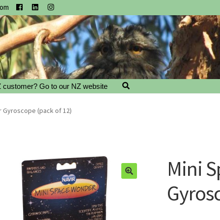
com
 customer? Go to our NZ website
 Gyroscope (pack of 12)
Mini 
Gyrosc