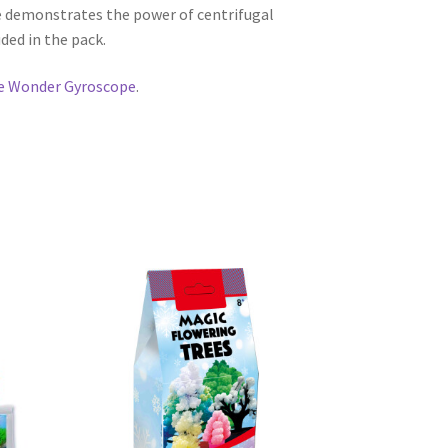
 demonstrates the power of centrifugal
ded in the pack.
e Wonder Gyroscope
.