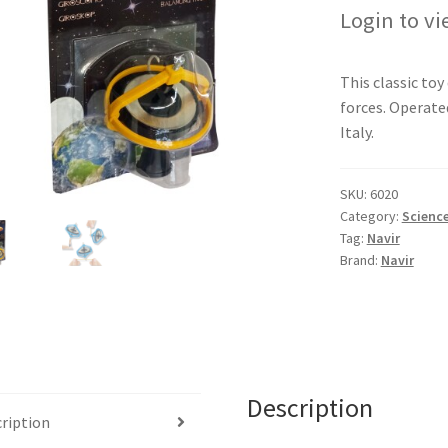
Login to vi
This classic to
forces. Operated
Italy.
SKU:
6020
Category:
Science
Tag:
Navir
Brand:
Navir
Description
ription