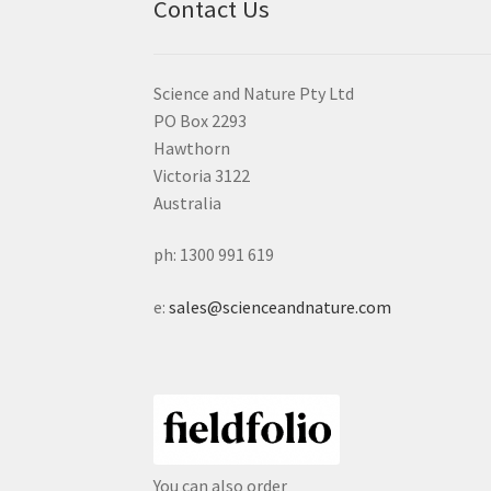
Contact Us
Science and Nature Pty Ltd
PO Box 2293
Hawthorn
Victoria 3122
Australia
ph: 1300 991 619
e:
sales@scienceandnature.com
You can also order