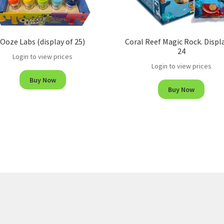
Ooze Labs (display of 25)
Coral Reef Magic Rock. Displ
24
Login to view prices
Login to view prices
Buy Now
Buy Now