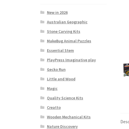
New in 2026
Australian Geographic
Stone Carving Kits
MakeBug Animal Puzzles
Essential Stem
PlayPress Imaginative play
Gecko Run
Little and Wood
Magic
Quality Science Kits
Creatto
Wooden Mechanical Kits
Desc
Nature Discovery