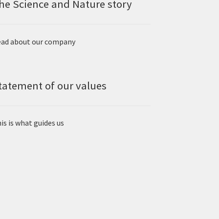
he Science and Nature story
ad about our company
tatement of our values
is is what guides us