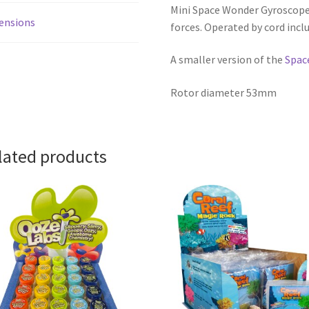
Mini Space Wonder Gyroscope
ensions
forces. Operated by cord inclu
A smaller version of the
Spac
Rotor diameter 53mm
lated products