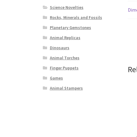
Science Novelties
Dim
Rocks, Minerals and Fossils
Planetary Gemstones
Animal Replicas
Dinosaurs
Animal Torches
Re
Finger Puppets
Games
Animal Stampers