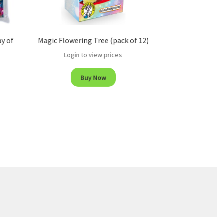
ay of
Magic Flowering Tree (pack of 12)
Login to view prices
Buy Now