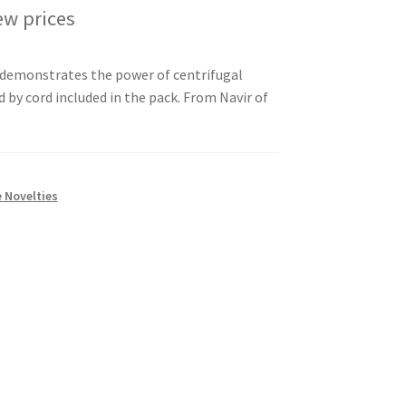
ew prices
y demonstrates the power of centrifugal
 by cord included in the pack. From Navir of
 Novelties