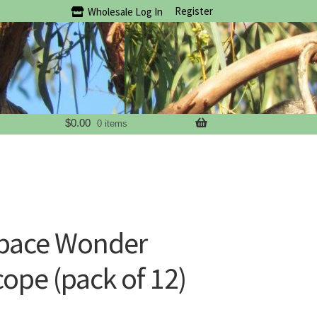
Register
Wholesale Log In
$
0.00
0 items
Space Wonder
ope (pack of 12)