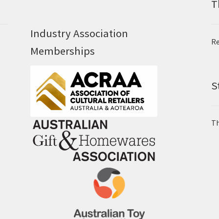
T
Industry Association
Re
Memberships
S
Th