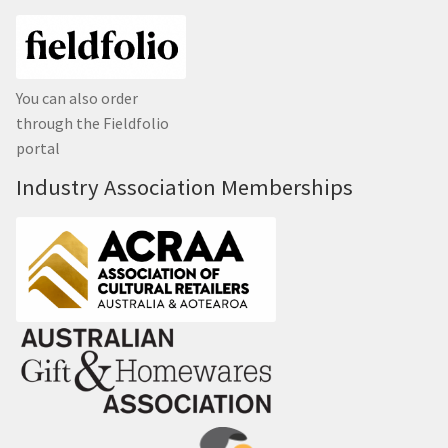
You can also order
through the Fieldfolio
portal
Industry Association Memberships