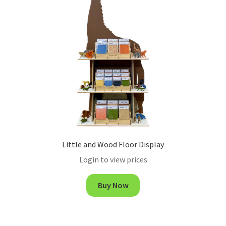
Little and Wood Floor Display
Login to view prices
Buy Now