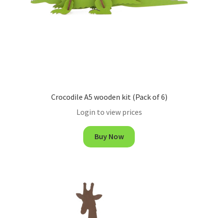
Crocodile A5 wooden kit (Pack of 6)
Login to view prices
Buy Now