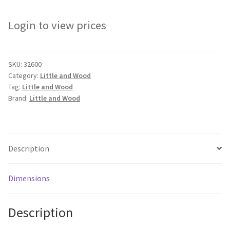
Login to view prices
SKU:
32600
Category:
Little and Wood
Tag:
Little and Wood
Brand:
Little and Wood
Description
Dimensions
Description