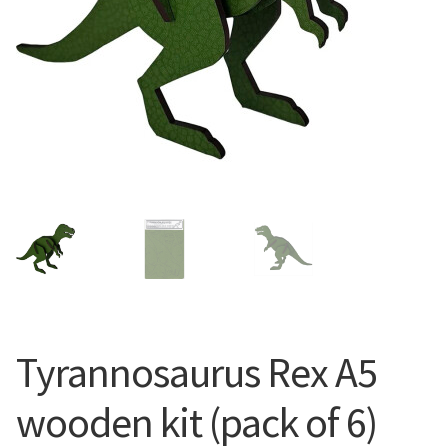
Tyrannosaurus Rex A5
wooden kit (pack of 6)