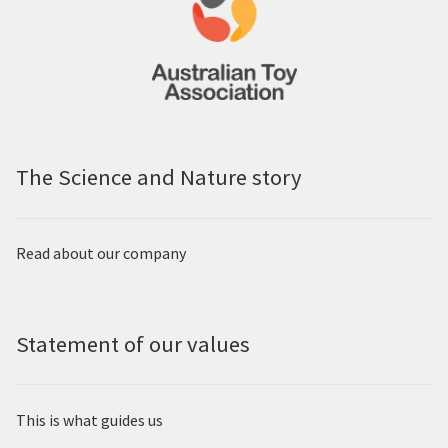
The Science and Nature story
Read about our company
Statement of our values
This is what guides us