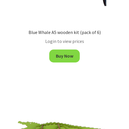
Blue Whale A5 wooden kit (pack of 6)
Login to view prices
Buy Now