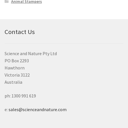
Animal Stampers
Contact Us
Science and Nature Pty Ltd
PO Box 2293
Hawthorn
Victoria 3122
Australia
ph: 1300 991 619
e:
sales@scienceandnature.com