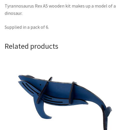
Tyrannosaurus Rex A5 wooden kit makes up a model of a
dinosaur.
Supplied in a pack of 6.
Related products