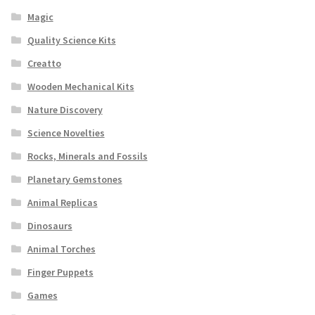
Magic
Quality Science Kits
Creatto
Wooden Mechanical Kits
Nature Discovery
Science Novelties
Rocks, Minerals and Fossils
Planetary Gemstones
Animal Replicas
Dinosaurs
Animal Torches
Finger Puppets
Games