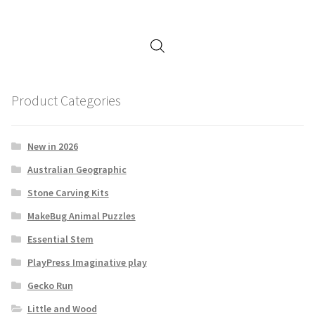
Product Categories
New in 2026
Australian Geographic
Stone Carving Kits
MakeBug Animal Puzzles
Essential Stem
PlayPress Imaginative play
Gecko Run
Little and Wood