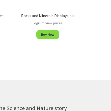
es
Rocks and Minerals Display unit
Login to view prices
Buy Now
he Science and Nature story