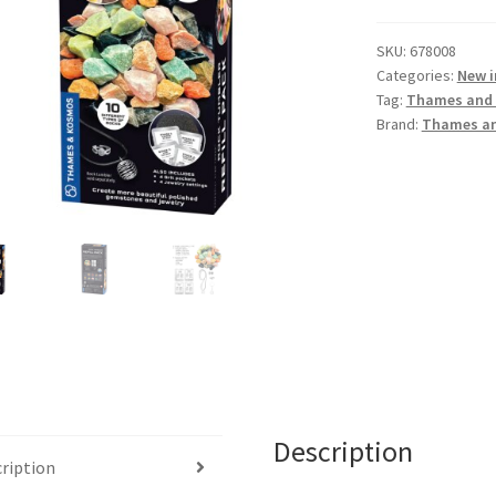
SKU:
678008
Categories:
New i
Tag:
Thames and
Brand:
Thames a
Description
ription