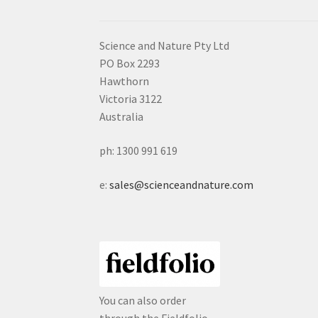
Science and Nature Pty Ltd
PO Box 2293
Hawthorn
Victoria 3122
Australia
ph: 1300 991 619
e:
sales@scienceandnature.com
You can also order
through the Fieldfolio