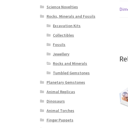
Science Novelties
Dim
Rocks, Minerals and Fossils
Excavation Kits
Collectibles
Fossils
Jewellery
Re
Rocks and Minerals
Tumbled Gemstones
Planetary Gemstones
Animal Replicas
Dinosaurs
Animal Torches
Finger Puppets