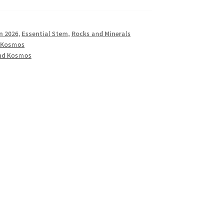
n 2026
,
Essential Stem
,
Rocks and Minerals
 Kosmos
nd Kosmos