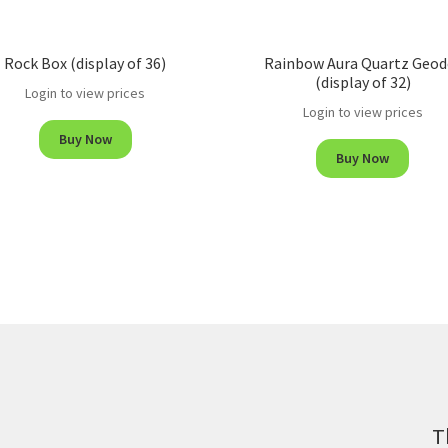
Rock Box (display of 36)
Rainbow Aura Quartz Geod
(display of 32)
Login to view prices
Login to view prices
Buy Now
Buy Now
T