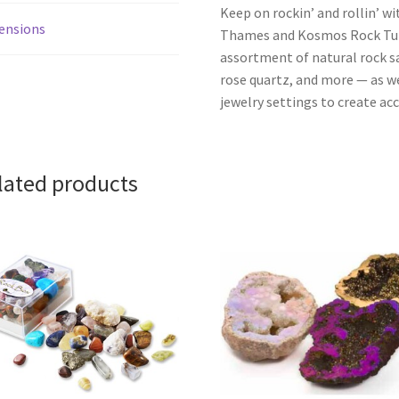
Keep on rockin’ and rollin’ wi
ensions
Thames and Kosmos Rock Tumb
assortment of natural rock sa
rose quartz, and more — as wel
jewelry settings to create ac
lated products