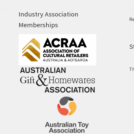
Industry Association
Re
Memberships
S
Th