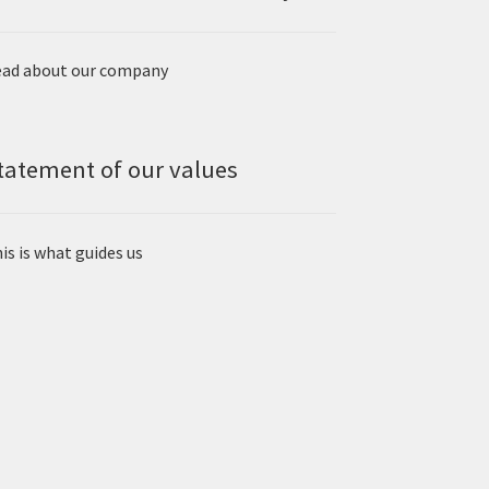
ad about our company
tatement of our values
is is what guides us