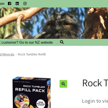
com
 customer? Go to our NZ website
d Minerals
Rock Tumbler Refill
Rock T
Login to vi