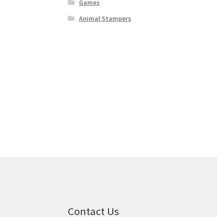
Games
Animal Stampers
Contact Us