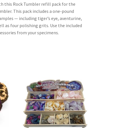
th this Rock Tumbler refill pack for the
ler. This pack includes a one-pound
mples — including tiger’s eye, aventurine,
l as four polishing grits. Use the included
cessories from your specimens.