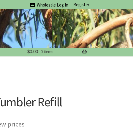
Register
Wholesale Log In
$
0.00
0 items
umbler Refill
ew prices