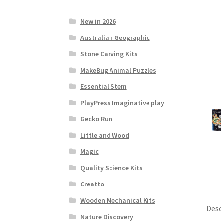
New in 2026
Australian Geographic
Stone Carving Kits
MakeBug Animal Puzzles
Essential Stem
PlayPress Imaginative play
Gecko Run
Little and Wood
Magic
Quality Science Kits
Creatto
Wooden Mechanical Kits
Desc
Nature Discovery