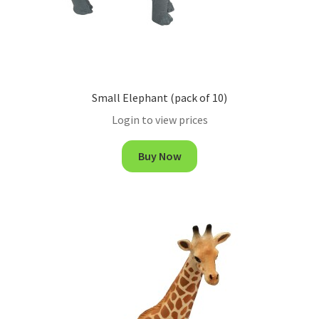
Small Elephant (pack of 10)
Login to view prices
Buy Now