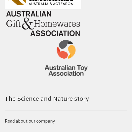
The Science and Nature story
Read about our company