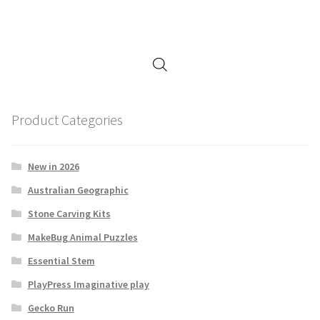
Product Categories
New in 2026
Australian Geographic
Stone Carving Kits
MakeBug Animal Puzzles
Essential Stem
PlayPress Imaginative play
Gecko Run