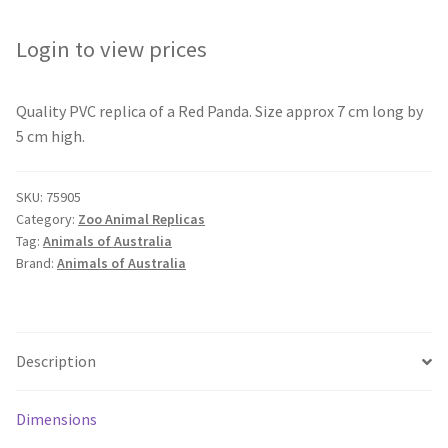
Login to view prices
Quality PVC replica of a Red Panda. Size approx 7 cm long by
5 cm high.
SKU:
75905
Category:
Zoo Animal Replicas
Tag:
Animals of Australia
Brand:
Animals of Australia
Description
Dimensions