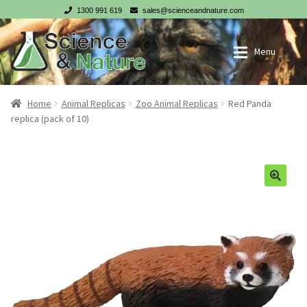
1300 991 619
sales@scienceandnature.com
Skip
Skip
Menu
to
to
navigation
content
My account
Wholesale Log In
Home
Animal Replicas
Zoo Animal Replicas
Red Panda
replica (pack of 10)
Cart
Register
Checkout
NZ customer? Go to our NZ website