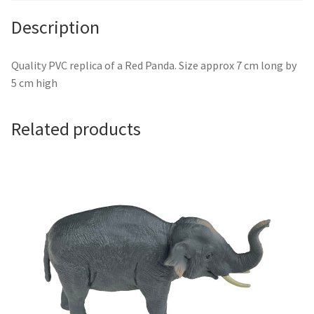
Description
Quality PVC replica of a Red Panda. Size approx 7 cm long by
5 cm high
Related products