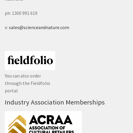
ph: 1300 991 619
e:
sales@scienceandnature.com
You can also order
through the Fieldfolio
portal
Industry Association Memberships