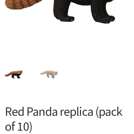
Red Panda replica (pack
of 10)