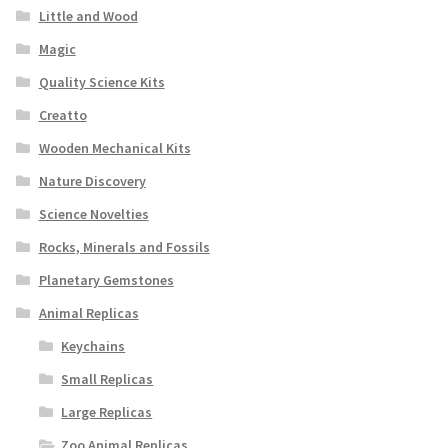
Little and Wood
Magic
Quality Science Kits
Creatto
Wooden Mechanical Kits
Nature Discovery
Science Novelties
Rocks, Minerals and Fossils
Planetary Gemstones
Animal Replicas
Keychains
Small Replicas
Large Replicas
Zoo Animal Replicas