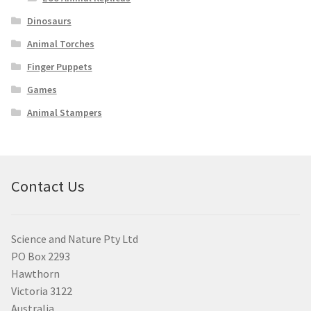
Dinosaurs
Animal Torches
Finger Puppets
Games
Animal Stampers
Contact Us
Science and Nature Pty Ltd
PO Box 2293
Hawthorn
Victoria 3122
Australia