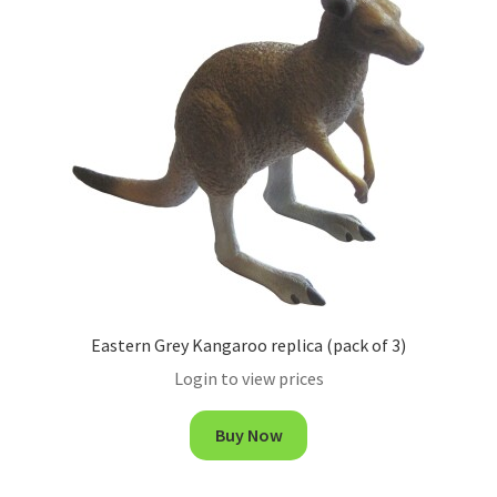
Eastern Grey Kangaroo replica (pack of 3)
Login to view prices
Buy Now