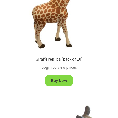
Giraffe replica (pack of 10)
Login to view prices
Buy Now