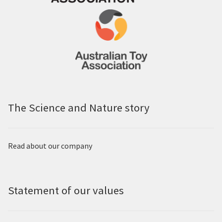
The Science and Nature story
Read about our company
Statement of our values