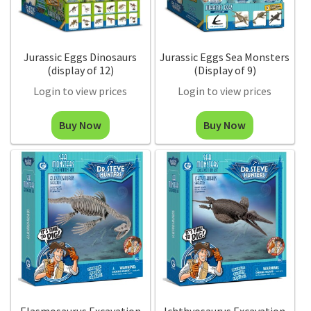
Jurassic Eggs Dinosaurs
Jurassic Eggs Sea Monsters
(display of 12)
(Display of 9)
Login to view prices
Login to view prices
Buy Now
Buy Now