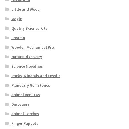
Little and Wood
Magic
Quality Science Kits
Creatto
Wooden Mechanical Kits
Nature Discovery
Science Novelties
Rocks, Minerals and Fossils
Planetary Gemstones
Animal Replicas
Dinosaurs
Animal Torches
Finger Puppets