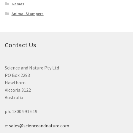
Games
Animal Stampers
Contact Us
Science and Nature Pty Ltd
PO Box 2293
Hawthorn
Victoria 3122
Australia
ph: 1300 991 619
e:
sales@scienceandnature.com