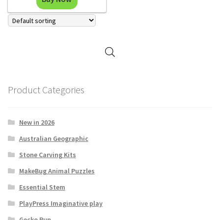
Product Categories
New in 2026
Australian Geographic
Stone Carving Kits
MakeBug Animal Puzzles
Essential Stem
PlayPress Imaginative play
Gecko Run