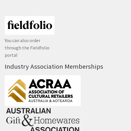
You can also order
through the Fieldfolio
portal
Industry Association Memberships