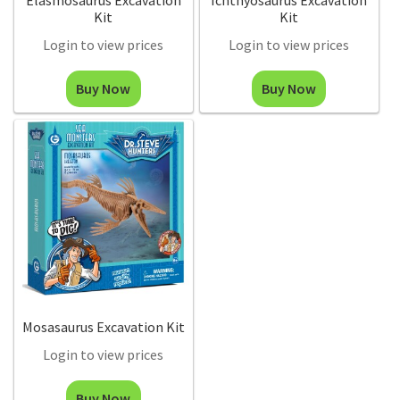
Elasmosaurus Excavation
Ichthyosaurus Excavation
Kit
Kit
Login to view prices
Login to view prices
Buy Now
Buy Now
Mosasaurus Excavation Kit
Login to view prices
Buy Now