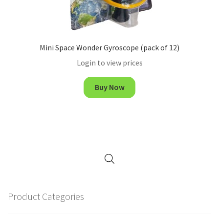
Mini Space Wonder Gyroscope (pack of 12)
Login to view prices
Buy Now
Product Categories