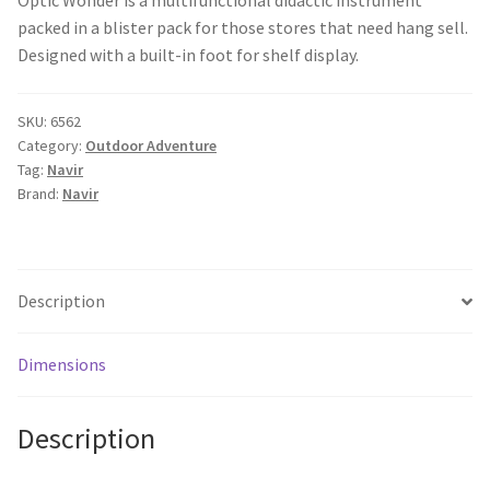
packed in a blister pack for those stores that need hang sell.
Designed with a built-in foot for shelf display.
SKU:
6562
Category:
Outdoor Adventure
Tag:
Navir
Brand:
Navir
Description
Dimensions
Description