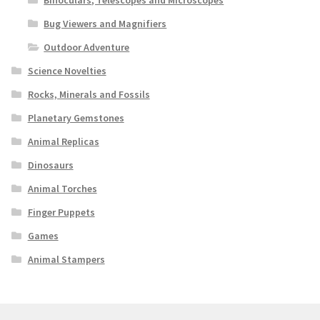
Binoculars, Telescopes and Microscopes
Bug Viewers and Magnifiers
Outdoor Adventure
Science Novelties
Rocks, Minerals and Fossils
Planetary Gemstones
Animal Replicas
Dinosaurs
Animal Torches
Finger Puppets
Games
Animal Stampers