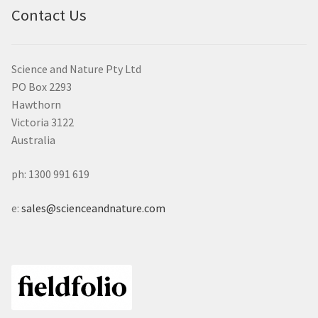
Contact Us
Science and Nature Pty Ltd
PO Box 2293
Hawthorn
Victoria 3122
Australia
ph: 1300 991 619
e:
sales@scienceandnature.com