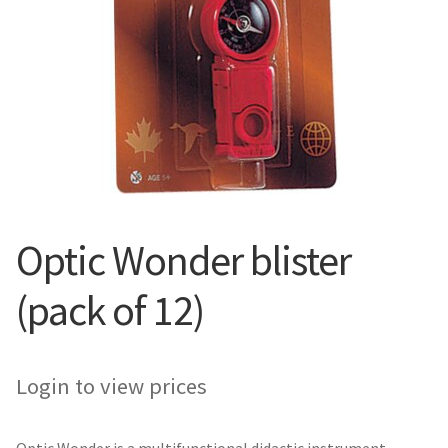
Optic Wonder blister
(pack of 12)
Login to view prices
Optic Wonder is a multifunctional didactic instrument