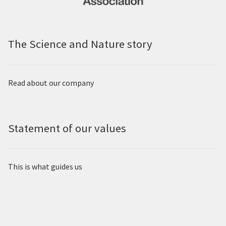
The Science and Nature story
Read about our company
Statement of our values
This is what guides us