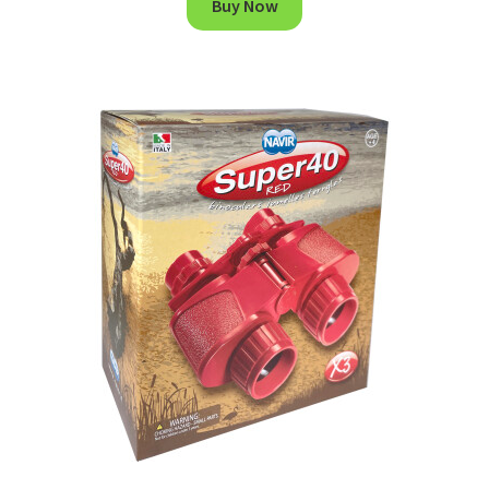
Buy Now