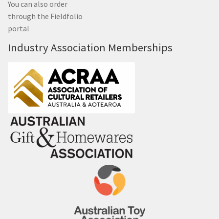
You can also order
through the Fieldfolio
portal
Industry Association Memberships