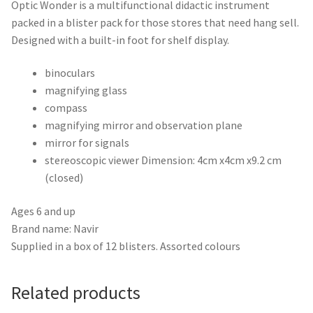
Optic Wonder is a multifunctional didactic instrument
packed in a blister pack for those stores that need hang sell.
Designed with a built-in foot for shelf display.
binoculars
magnifying glass
compass
magnifying mirror and observation plane
mirror for signals
stereoscopic viewer Dimension: 4cm x4cm x9.2 cm
(closed)
Ages 6 and up
Brand name: Navir
Supplied in a box of 12 blisters. Assorted colours
Related products