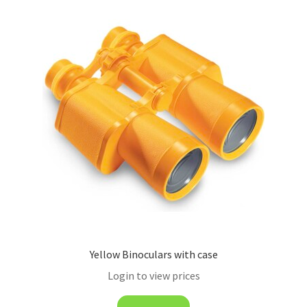
Yellow Binoculars with case
Login to view prices