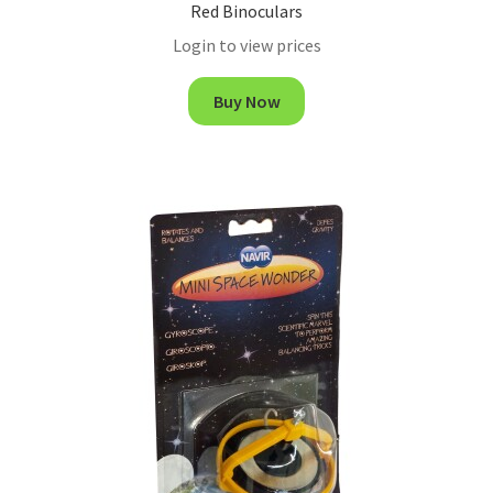
Red Binoculars
Login to view prices
Buy Now