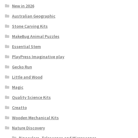
New in 2026
Australian Geographic
Stone Carving Kits
MakeBug Animal Puzzles
Essential Stem
PlayPress Imaginative play
Gecko Run
Little and Wood
Magic
Quality Science Kits
Creatto
Wooden Mechanical Kits
Nature Discovery