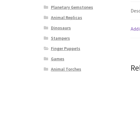
Planetary Gemstones
Desc
Animal Replicas
Dinosaurs
Addi
Stampers
Finger Puppets
Games
Re
Animal Torches