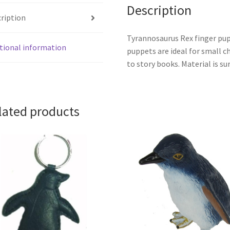
Description
ription
Tyrannosaurus Rex finger pupp
tional information
puppets are ideal for small 
to story books. Material is s
lated products