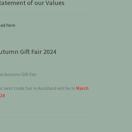
tatement of our Values
ad here
utumn Gift Fair 2024
e Autumn Gift Fair
r next trade fair in Auckland will be in
March
024