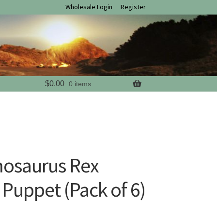
Wholesale Login
Register
$
0.00
0 items
nosaurus Rex
 Puppet (Pack of 6)