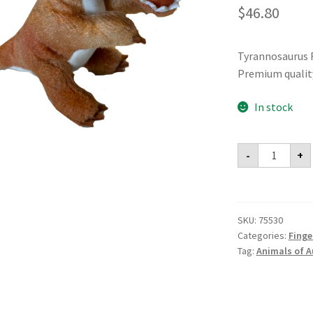
$
46.80
Tyrannosaurus R
Premium qualit
In stock
Tyrannosau
-
+
Rex
Finger
Puppet
(Pack
of
6)
SKU:
75530
quantity
Categories:
Finge
Tag:
Animals of A