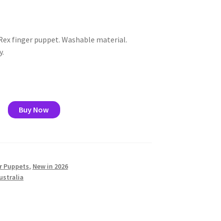
ex finger puppet. Washable material.
y.
rus
Buy Now
r Puppets
,
New in 2026
ustralia