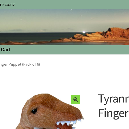
e.co.nz
Cart
nger Puppet (Pack of 6)
Tyran
Finger