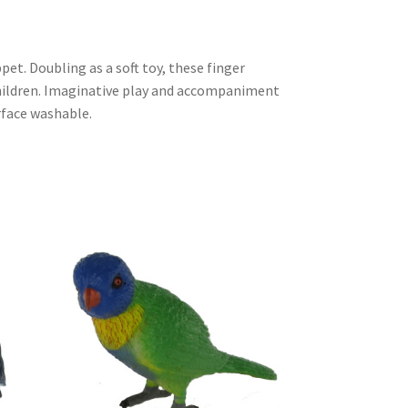
et. Doubling as a soft toy, these finger
children. Imaginative play and accompaniment
urface washable.