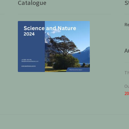
Catalogue
S
Re
A
Th
Ou
2