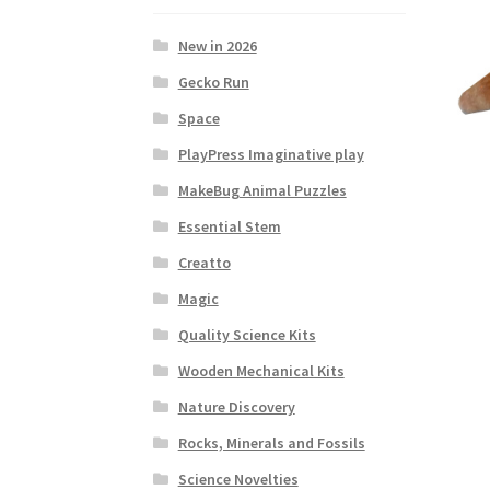
New in 2026
Gecko Run
Space
PlayPress Imaginative play
MakeBug Animal Puzzles
Essential Stem
Creatto
Magic
Quality Science Kits
Wooden Mechanical Kits
Nature Discovery
Rocks, Minerals and Fossils
Science Novelties