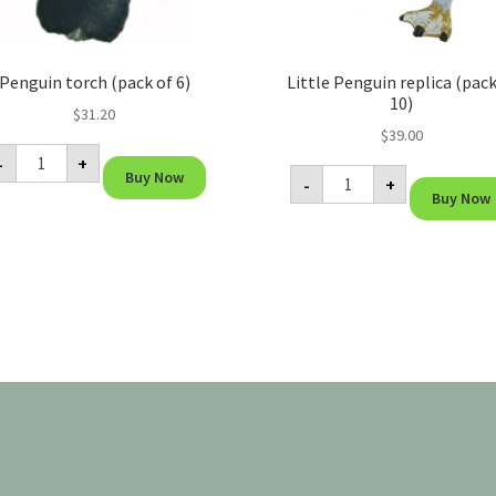
Penguin torch (pack of 6)
Little Penguin replica (pack
10)
$
31.20
$
39.00
Penguin
-
+
torch
Little
Buy Now
(pack
-
+
Penguin
of
Buy Now
replica
6)
(pack
quantity
of
10)
quantity