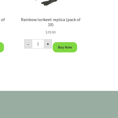
 of
Rainbow lorikeet replica (pack of
10)
$
39.00
Rainbow
-
+
lorikeet
Buy Now
replica
(pack
of
10)
quantity