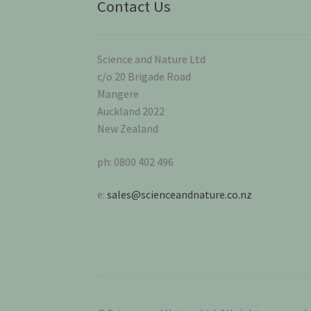
Contact Us
Science and Nature Ltd
c/o 20 Brigade Road
Mangere
Auckland 2022
New Zealand
ph: 0800 402 496
e:
sales@scienceandnature.co.nz