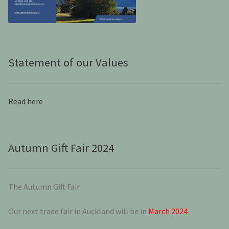
Statement of our Values
Read here
Autumn Gift Fair 2024
The Autumn Gift Fair
Our next trade fair in Auckland will be in
March 2024