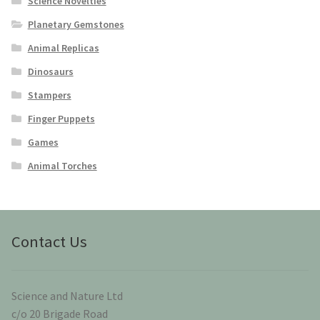
Science Novelties
Planetary Gemstones
Animal Replicas
Dinosaurs
Stampers
Finger Puppets
Games
Animal Torches
Contact Us
Science and Nature Ltd
c/o 20 Brigade Road