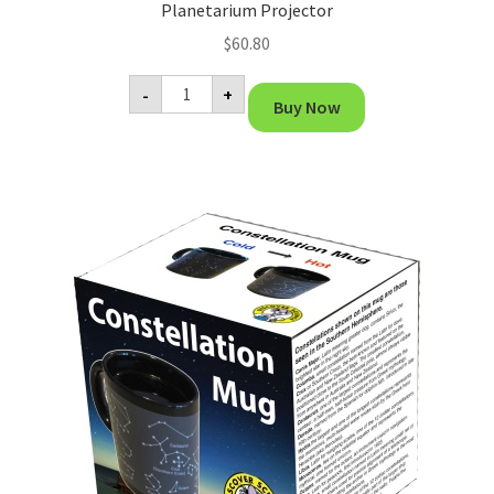
Planetarium Projector
$
60.80
Planetarium
-
+
Projector
Buy Now
quantity