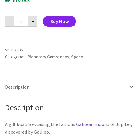
In stock
Galilean
-
+
Buy Now
Moons
quantity
SKU:
3306
Categories:
Planetary Gemstones
,
Space
Description
Description
A gift box showcasing the famous
Galilean moons
of Jupiter,
discovered by Galileo.