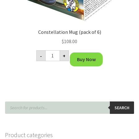
Constellation Mug (pack of 6)
$
108.00
Constellation
-
+
Mug
Buy Now
(pack
of
6)
quantity
Products
search
SEARCH
Product categories