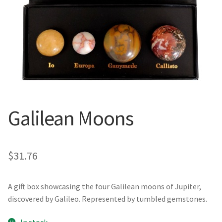
Galilean Moons
$
31.76
A gift box showcasing the four Galilean moons of Jupiter,
discovered by Galileo. Represented by tumbled gemstones.