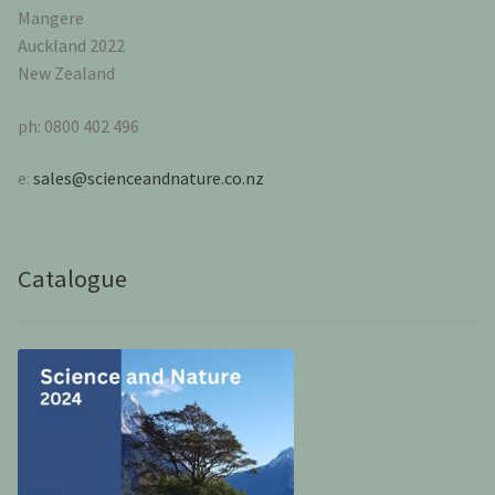
Mangere
Auckland 2022
New Zealand
ph: 0800 402 496
e:
sales@scienceandnature.co.nz
Catalogue