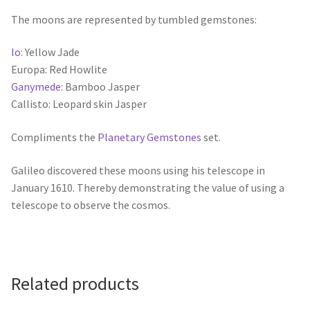
The moons are represented by tumbled gemstones:
Io
: Yellow Jade
Europa: Red Howlite
Ganymede
: Bamboo Jasper
Callisto: Leopard skin Jasper
Compliments the
Planetary Gemstones
set.
Galileo discovered these moons using his telescope in
January 1610. Thereby demonstrating the value of using a
telescope to observe the cosmos.
Related products