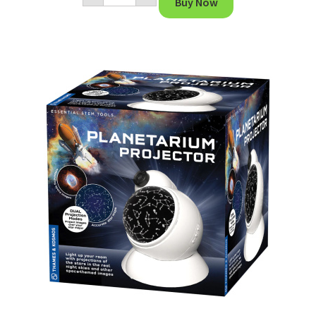
Buy Now
System
quantity