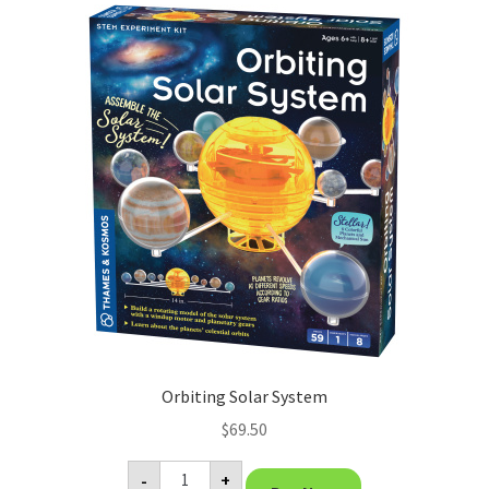
Orbiting Solar System
$
69.50
Orbiting
-
+
Solar