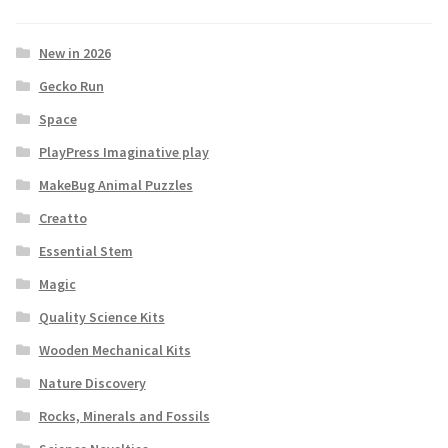
New in 2026
Gecko Run
Space
PlayPress Imaginative play
MakeBug Animal Puzzles
Creatto
Essential Stem
Magic
Quality Science Kits
Wooden Mechanical Kits
Nature Discovery
Rocks, Minerals and Fossils