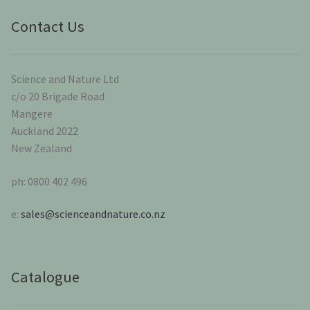
Contact Us
Science and Nature Ltd
c/o 20 Brigade Road
Mangere
Auckland 2022
New Zealand
ph: 0800 402 496
e:
sales@scienceandnature.co.nz
Catalogue