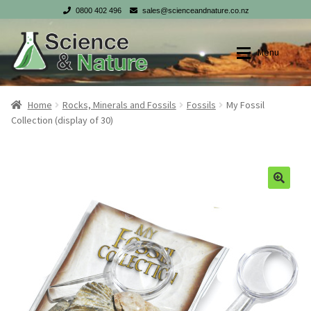
0800 402 496
sales@scienceandnature.co.nz
Skip
Skip
Menu
to
to
navigation
content
Shop
Shop
Home
Rocks, Minerals and Fossils
Fossils
My Fossil
Collection (display of 30)
My account
My account
Checkout
Checkout
Cart
Cart