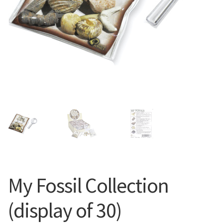
My Fossil Collection
(display of 30)