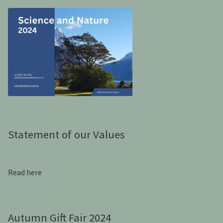
Statement of our Values
Read here
Autumn Gift Fair 2024