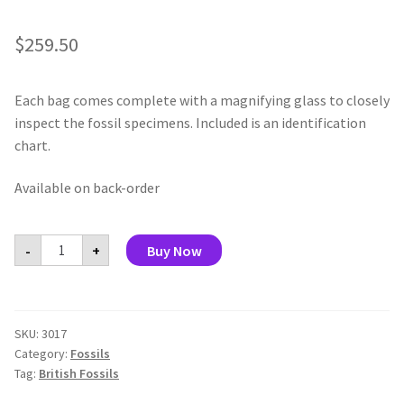
$
259.50
Each bag comes complete with a magnifying glass to closely
inspect the fossil specimens. Included is an identification
chart.
Available on back-order
My
-
+
Buy Now
Fossil
Collection
(display
of
30)
quantity
SKU:
3017
Category:
Fossils
Tag:
British Fossils