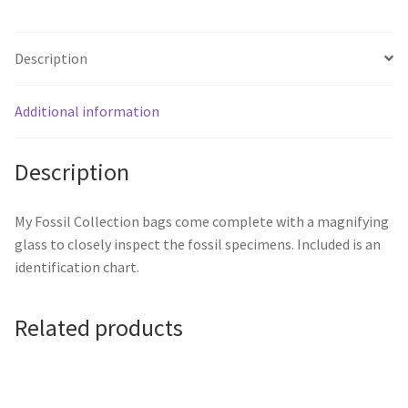
Description
Additional information
Description
My Fossil Collection bags come complete with a magnifying
glass to closely inspect the fossil specimens. Included is an
identification chart.
Related products