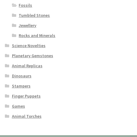
Fossils
Tumbled Stones
Jewellery
Rocks and Minerals
Science Novelties
Planetary Gemstones
Animal Replicas
Dinosaurs
Stampers
Finger Puppets
Games
Animal Torches