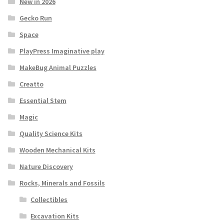
New in 2026
Gecko Run
Space
PlayPress Imaginative play
MakeBug Animal Puzzles
Creatto
Essential Stem
Magic
Quality Science Kits
Wooden Mechanical Kits
Nature Discovery
Rocks, Minerals and Fossils
Collectibles
Excavation Kits