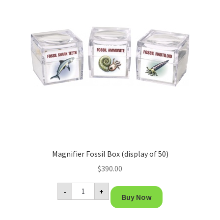
Magnifier Fossil Box (display of 50)
$
390.00
Magnifier
-
+
Fossil
Buy Now
Box
(display
of