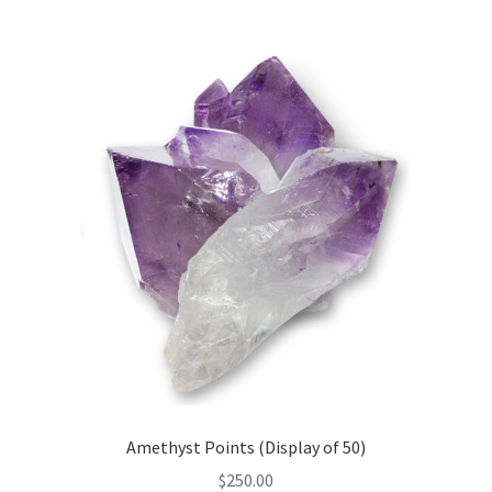
50)
quantity
Amethyst Points (Display of 50)
$
250.00