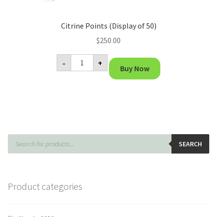
Citrine Points (Display of 50)
$
250.00
Citrine
-
+
Points
Buy Now
(Display
of
50)
quantity
Products
search
SEARCH
Product categories