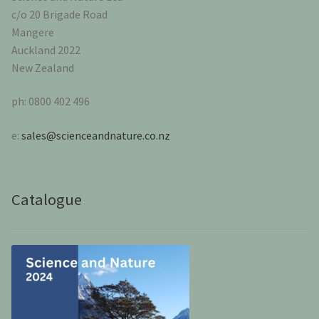
c/o 20 Brigade Road
Mangere
Auckland 2022
New Zealand
ph: 0800 402 496
e:
sales@scienceandnature.co.nz
Catalogue