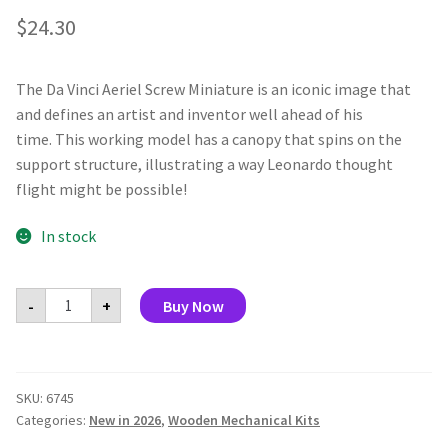
$
24.30
The Da Vinci Aeriel Screw Miniature is an iconic image that
and defines an artist and inventor well ahead of his
time. This working model has a canopy that spins on the
support structure, illustrating a way Leonardo thought
flight might be possible!
In stock
Da
-
+
Buy Now
Vinci
Aerial
Screw
Miniature
quantity
SKU:
6745
Categories:
New in 2026
,
Wooden Mechanical Kits