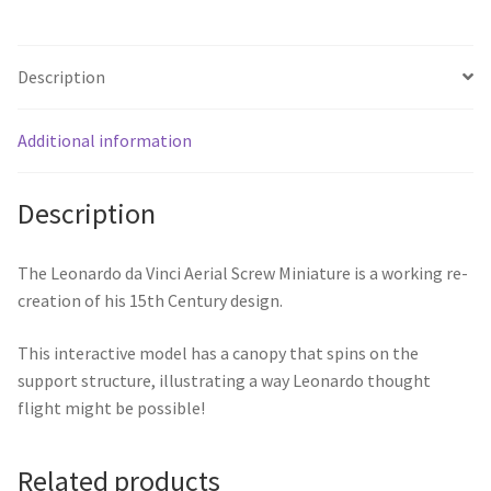
Description
Additional information
Description
The Leonardo da Vinci Aerial Screw Miniature is a working re-
creation of his 15th Century design.
This interactive model has a canopy that spins on the
support structure, illustrating a way Leonardo thought
flight might be possible!
Related products