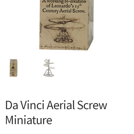
Da Vinci Aerial Screw
Miniature