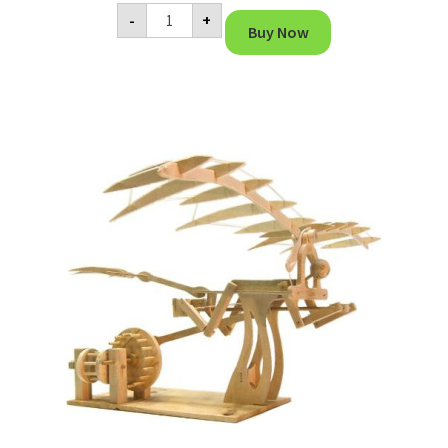
Da
-
+
Vinci
Buy Now
Trebuchet
Miniature
quantity