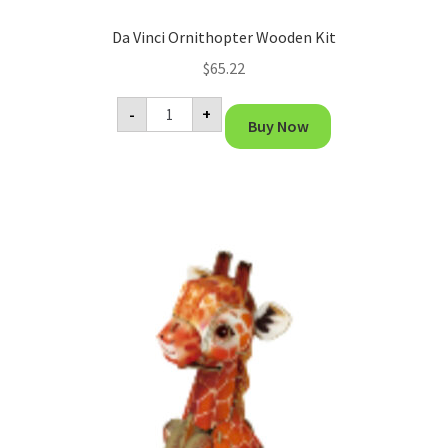
Da Vinci Ornithopter Wooden Kit
$
65.22
Da
-
+
Vinci
Buy Now
Ornithopter
Wooden
Kit
quantity