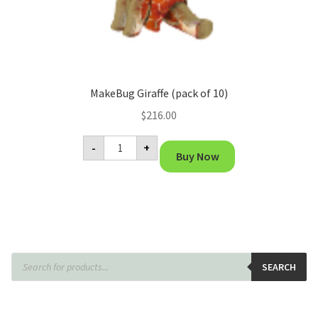
MakeBug Giraffe (pack of 10)
$
216.00
MakeBug
-
+
Giraffe
Buy Now
(pack
of
10)
quantity
Products
search
SEARCH