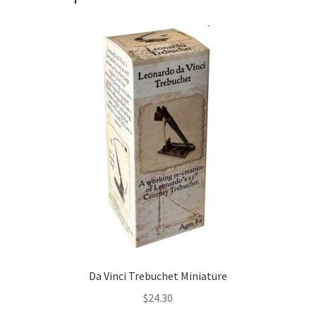
Da Vinci Trebuchet Miniature
$
24.30