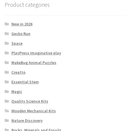
Product categories
New in 2026
Gecko Run
Space
PlayPress Imaginative play
MakeBug Animal Puzzles
Creatto
Essential Stem
Magic
Quality Science Kits
Wooden Mechanical Kits
Nature Discovery
Rocks, Minerals and Fossils