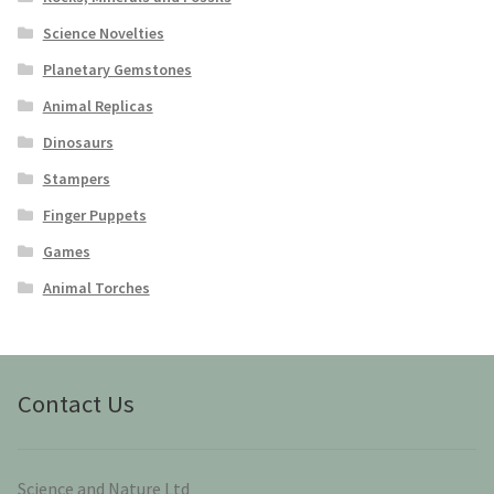
Science Novelties
Planetary Gemstones
Animal Replicas
Dinosaurs
Stampers
Finger Puppets
Games
Animal Torches
Contact Us
Science and Nature Ltd