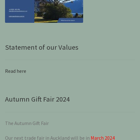
Statement of our Values
Read here
Autumn Gift Fair 2024
The Autumn Gift Fair
Our next trade fair in Auckland will be in
March 2024