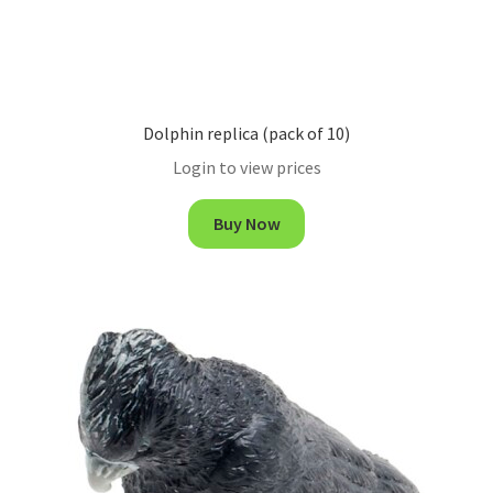
Dolphin replica (pack of 10)
Login to view prices
Buy Now