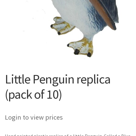
Little Penguin replica
(pack of 10)
Login to view prices
Hand painted plastic replica of a little Penguin. Called a Blue