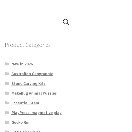
Product Categories
New in 2026
Australian Geographic
Stone Carving Kits
MakeBug Animal Puzzles
Essential Stem
PlayPress Imaginative play
Gecko Run