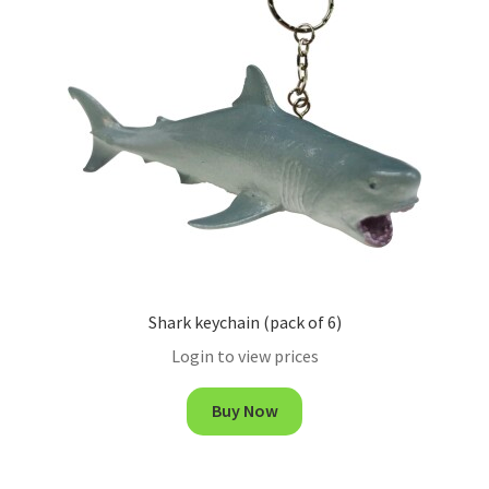
Shark keychain (pack of 6)
Login to view prices
Buy Now