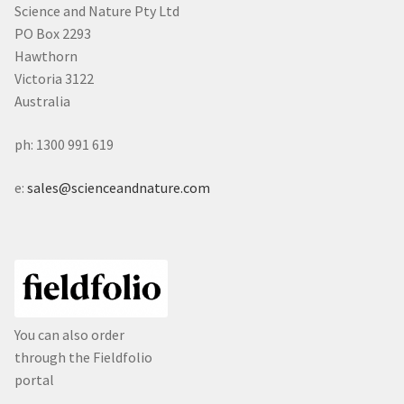
Science and Nature Pty Ltd
PO Box 2293
Hawthorn
Victoria 3122
Australia
ph: 1300 991 619
e:
sales@scienceandnature.com
You can also order
through the Fieldfolio
portal