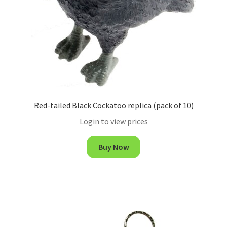
Red-tailed Black Cockatoo replica (pack of 10)
Login to view prices
Buy Now