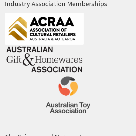
Industry Association Memberships