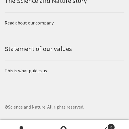
The Science and Nature story
Read about our company
Statement of our values
This is what guides us
©Science and Nature. All rights reserved.
0