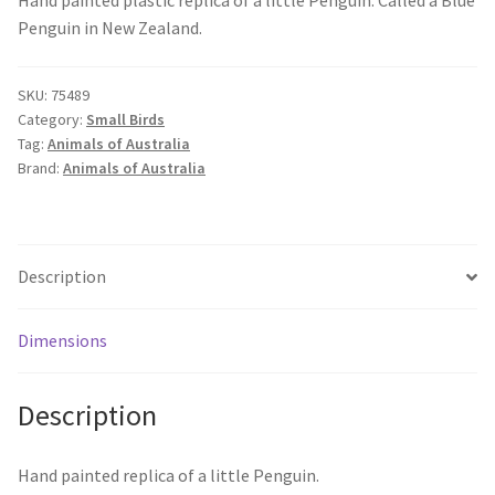
Penguin in New Zealand.
SKU:
75489
Category:
Small Birds
Tag:
Animals of Australia
Brand:
Animals of Australia
Description
Dimensions
Description
Hand painted replica of a little Penguin.