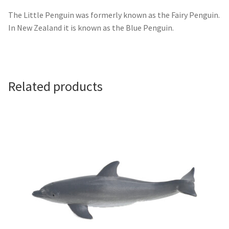
The Little Penguin was formerly known as the Fairy Penguin.
In New Zealand it is known as the Blue Penguin.
Related products