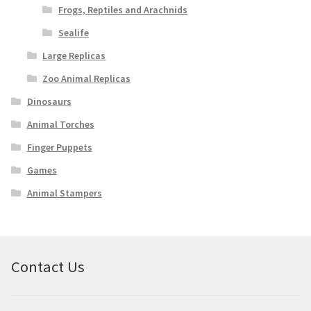
Frogs, Reptiles and Arachnids
Sealife
Large Replicas
Zoo Animal Replicas
Dinosaurs
Animal Torches
Finger Puppets
Games
Animal Stampers
Contact Us