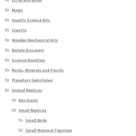
Little and Wood
Magic
Quality Science Kits
Creatto
Wooden Mechanical Kits
Nature Discovery
Science Novelties
Rocks, Minerals and Fossils
Planetary Gemstones
Animal Replicas
Keychains
Small Replicas
Small Birds
Small Mammal Figurines