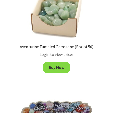
Aventurine Tumbled Gemstone (Box of 50)
Login to view prices
Buy Now