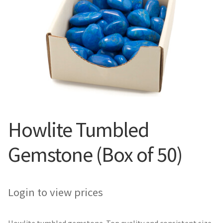
Howlite Tumbled
Gemstone (Box of 50)
Login to view prices
Howlite tumbled gemstone. Top quality and consistent size