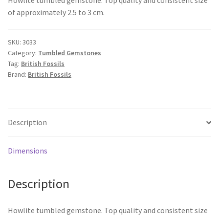
of approximately 2.5 to 3 cm.
SKU:
3033
Category:
Tumbled Gemstones
Tag:
British Fossils
Brand:
British Fossils
Description
Dimensions
Description
Howlite tumbled gemstone. Top quality and consistent size