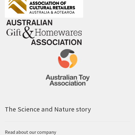
The Science and Nature story
Read about our company