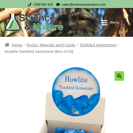
1300 991 619
sales@scienceandnature.com
Skip
Skip
Menu
to
to
navigation
content
My account
Wholesale Log In
Home
Rocks, Minerals and Fossils
Tumbled Gemstones
Howlite Tumbled Gemstone (Box of 50)
Cart
Register
Checkout
NZ customer? Go to our NZ website