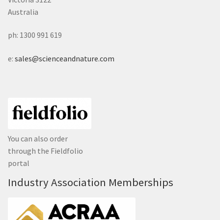
Australia
ph: 1300 991 619
e:
sales@scienceandnature.com
You can also order
through the Fieldfolio
portal
Industry Association Memberships