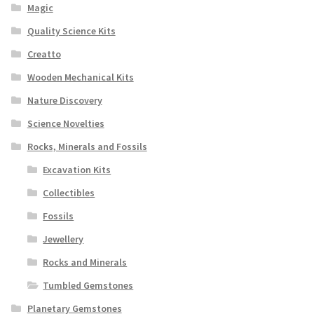
Magic
Quality Science Kits
Creatto
Wooden Mechanical Kits
Nature Discovery
Science Novelties
Rocks, Minerals and Fossils
Excavation Kits
Collectibles
Fossils
Jewellery
Rocks and Minerals
Tumbled Gemstones
Planetary Gemstones