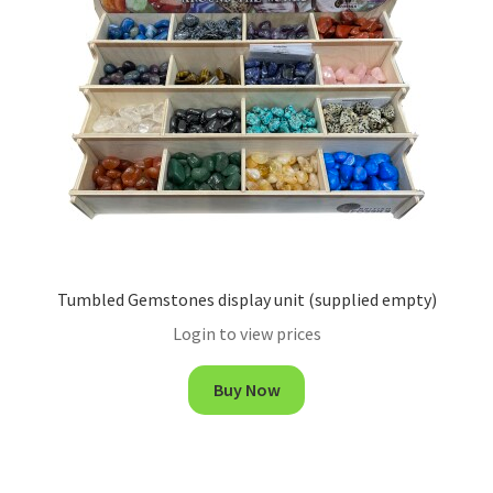
Tumbled Gemstones display unit (supplied empty)
Login to view prices
Buy Now