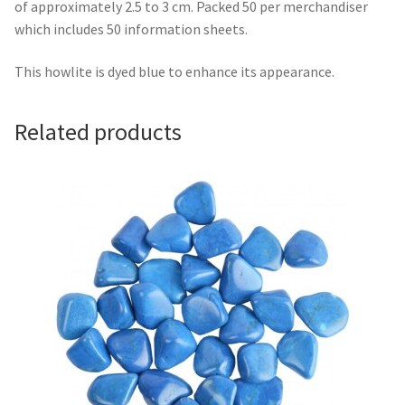
of approximately 2.5 to 3 cm. Packed 50 per merchandiser
which includes 50 information sheets.
This howlite is dyed blue to enhance its appearance.
Related products