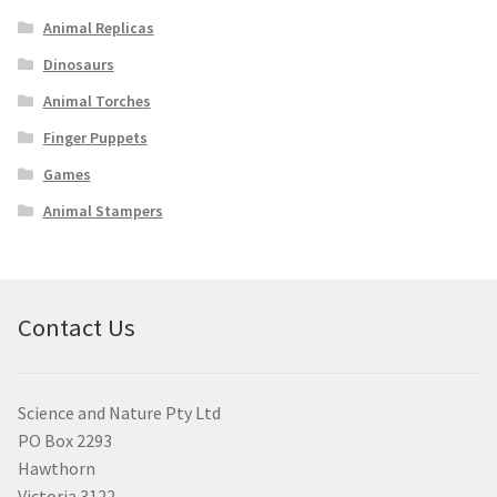
Animal Replicas
Dinosaurs
Animal Torches
Finger Puppets
Games
Animal Stampers
Contact Us
Science and Nature Pty Ltd
PO Box 2293
Hawthorn
Victoria 3122