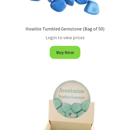
Howlite Tumbled Gemstone (Bag of 50)
Login to view prices
Buy Now