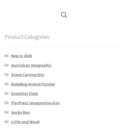
Product Categories
New in 2026
Australian Geographic
Stone Carving Kits
MakeBug Animal Puzzles
Essential Stem
PlayPress Imaginative play
Gecko Run
Little and Wood