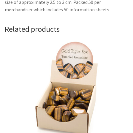
size of approximately 2.5 to 3 cm. Packed 50 per
merchandiser which includes 50 information sheets.
Related products