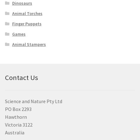
Dinosaurs
Animal Torches
Finger Puppets
Games
Animal Stampers
Contact Us
Science and Nature Pty Ltd
PO Box 2293
Hawthorn
Victoria 3122
Australia