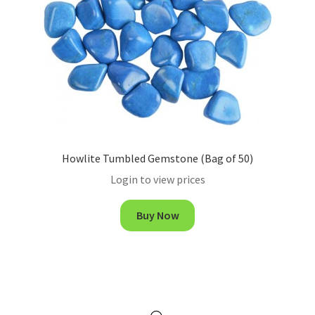
Howlite Tumbled Gemstone (Bag of 50)
Login to view prices
Buy Now