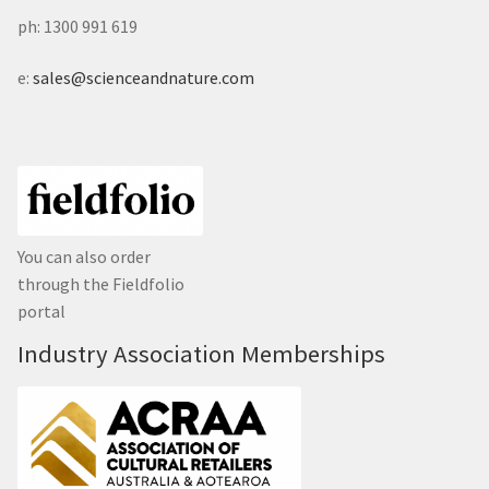
ph: 1300 991 619
e:
sales@scienceandnature.com
You can also order
through the Fieldfolio
portal
Industry Association Memberships