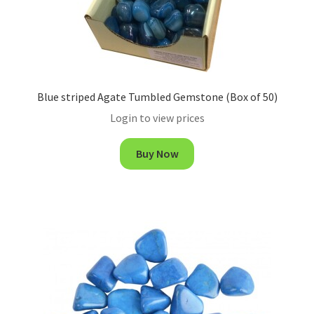
Blue striped Agate Tumbled Gemstone (Box of 50)
Login to view prices
Buy Now