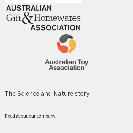
The Science and Nature story
Read about our company