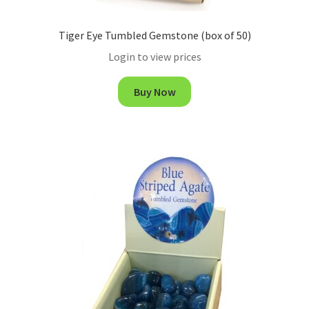
Tiger Eye Tumbled Gemstone (box of 50)
Login to view prices
Buy Now