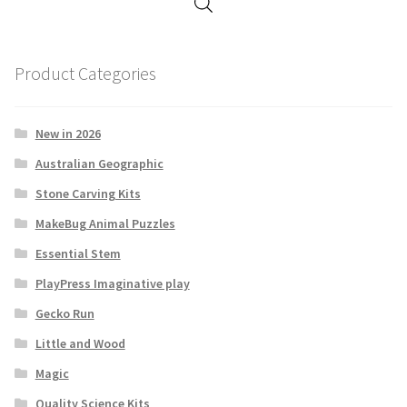
Product Categories
New in 2026
Australian Geographic
Stone Carving Kits
MakeBug Animal Puzzles
Essential Stem
PlayPress Imaginative play
Gecko Run
Little and Wood
Magic
Quality Science Kits