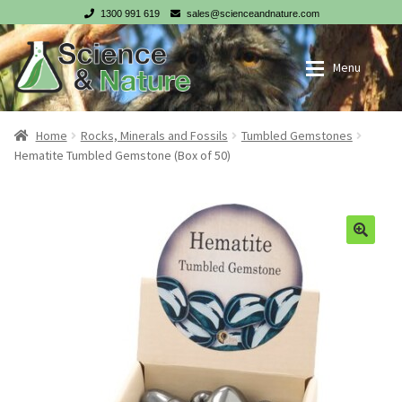
1300 991 619
sales@scienceandnature.com
Skip
Skip
Menu
to
to
navigation
content
My account
Wholesale Log In
Home
Rocks, Minerals and Fossils
Tumbled Gemstones
Hematite Tumbled Gemstone (Box of 50)
Cart
Register
Checkout
NZ customer? Go to our NZ website