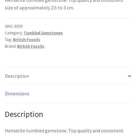
size of approximately 2.5 to 3 cm.
SKU:
3039
Category:
Tumbled Gemstones
Tag:
British Fossils
Brand:
British Fossils
Description
Dimensions
Description
Hematite tumbled gemstone. Top quality and consistent