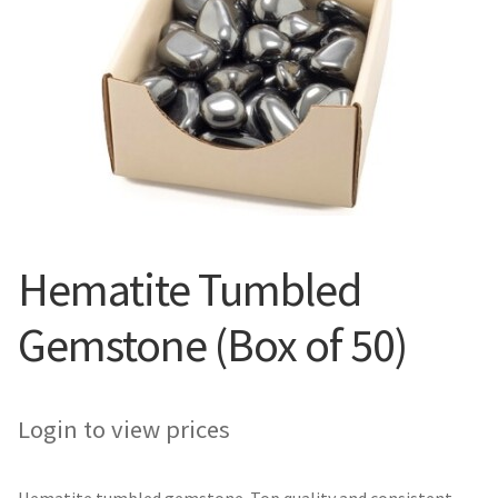
Hematite Tumbled
Gemstone (Box of 50)
Login to view prices
Hematite tumbled gemstone. Top quality and consistent