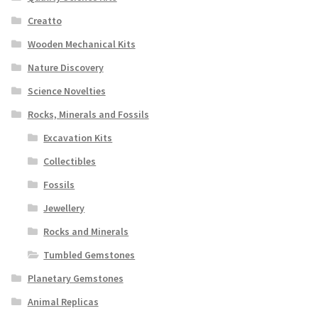
Creatto
Wooden Mechanical Kits
Nature Discovery
Science Novelties
Rocks, Minerals and Fossils
Excavation Kits
Collectibles
Fossils
Jewellery
Rocks and Minerals
Tumbled Gemstones
Planetary Gemstones
Animal Replicas