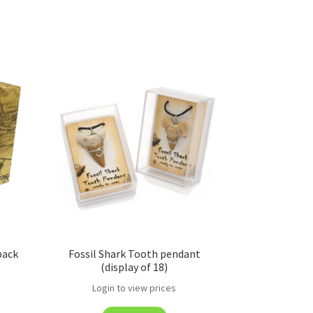
pack
Fossil Shark Tooth pendant
(display of 18)
Login to view prices