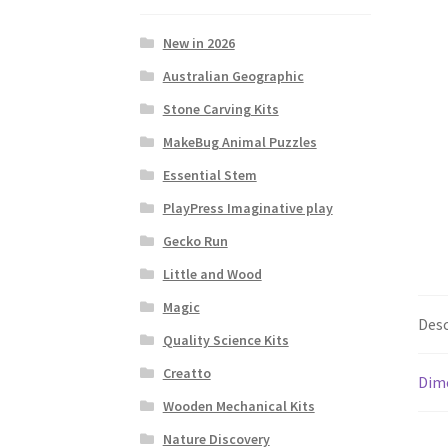
New in 2026
Australian Geographic
Stone Carving Kits
MakeBug Animal Puzzles
Essential Stem
PlayPress Imaginative play
Gecko Run
Little and Wood
Magic
Desc
Quality Science Kits
Creatto
Dim
Wooden Mechanical Kits
Nature Discovery