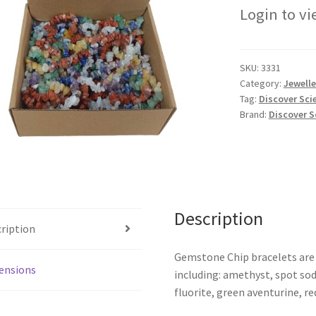
Login to vi
SKU:
3331
Category:
Jewelle
Tag:
Discover Sci
Brand:
Discover S
Description
ription
Gemstone Chip bracelets are
ensions
including: amethyst, spot soda
fluorite, green aventurine, re