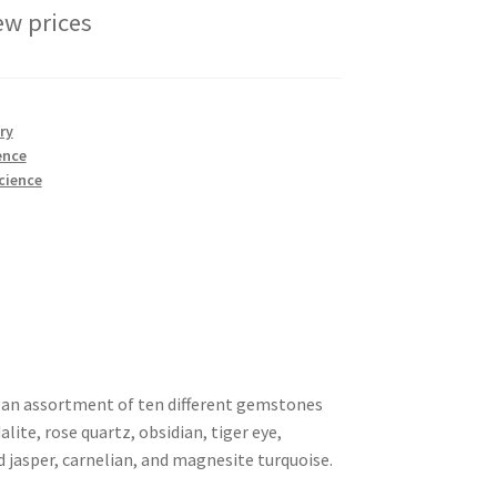
ew prices
ry
ence
cience
 an assortment of ten different gemstones
lite, rose quartz, obsidian, tiger eye,
d jasper, carnelian, and magnesite turquoise.