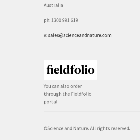
Australia
ph: 1300 991 619
e:
sales@scienceandnature.com
You can also order
through the Fieldfolio
portal
©Science and Nature. All rights reserved.