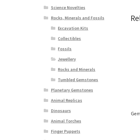
Science Novelties
Re
Rocks, Minerals and Fossils
Excavation Kits
Collectibles
Fossils
Jewellery
Rocks and Minerals
Tumbled Gemstones
Planetary Gemstones
Animal Replicas
Dinosaurs
Gems
Animal Torches
Finger Puppets