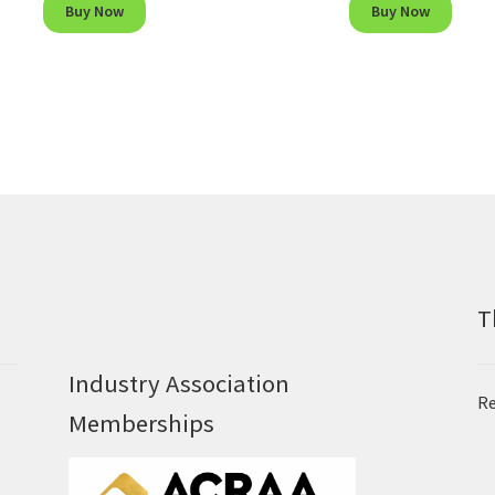
Buy Now
Buy Now
T
Industry Association
Re
Memberships