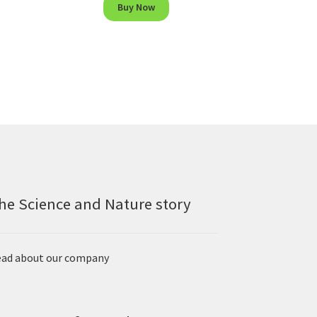
Buy Now
he Science and Nature story
ad about our company