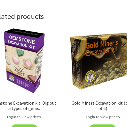
lated products
tone Excavation kit. Dig out
Gold Miners Excavation kit (
5 types of gems.
of 6)
Login to view prices
Login to view prices