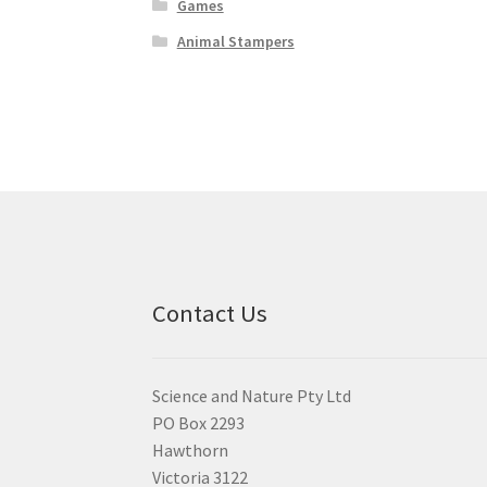
Games
Animal Stampers
Contact Us
Science and Nature Pty Ltd
PO Box 2293
Hawthorn
Victoria 3122