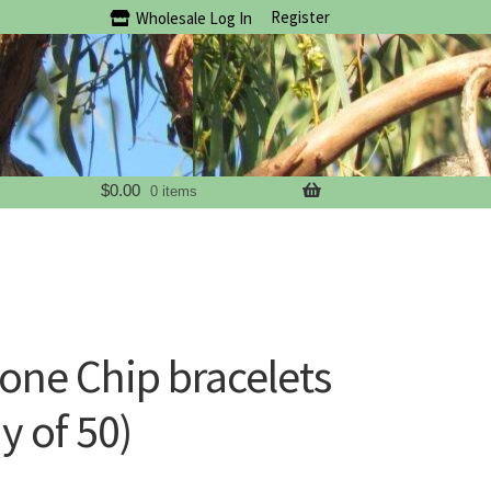
Register
Wholesale Log In
$
0.00
0 items
ne Chip bracelets
y of 50)