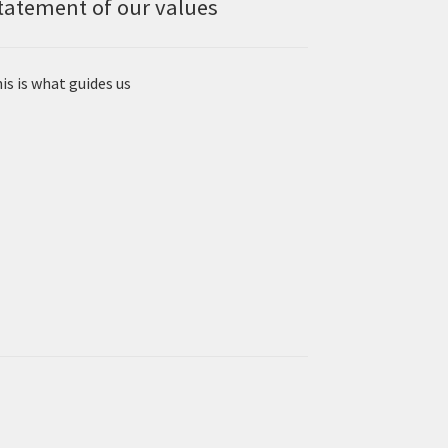
tatement of our values
is is what guides us