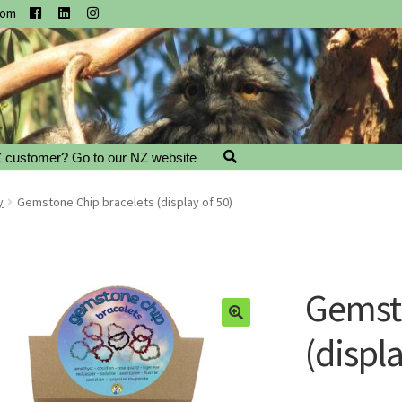
com
 customer? Go to our NZ website
y
Gemstone Chip bracelets (display of 50)
Gemsto
(displa