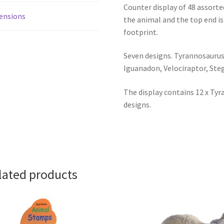
Counter display of 48 assort
ensions
the animal and the top end is
footprint.
Seven designs. Tyrannosaurus,
Iguanadon, Velociraptor, Ste
The display contains 12 x Tyr
designs.
lated products