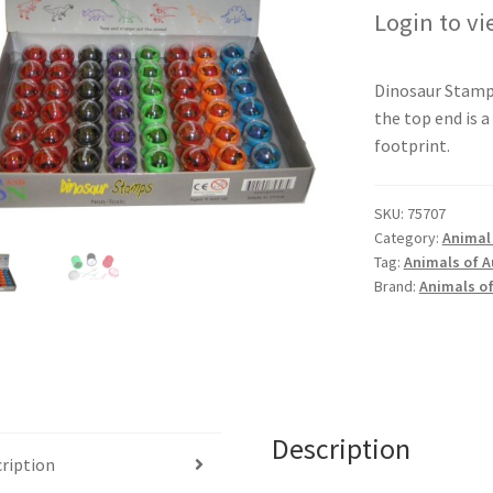
Login to vi
Dinosaur Stamp
the top end is a
footprint.
SKU:
75707
Category:
Animal
Tag:
Animals of A
Brand:
Animals of
Description
ription