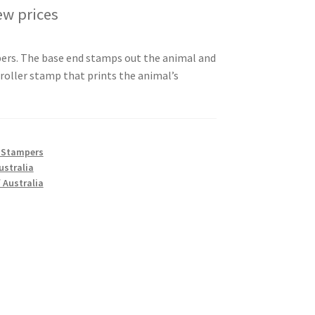
ew prices
ers. The base end stamps out the animal and
 roller stamp that prints the animal’s
 Stampers
ustralia
 Australia