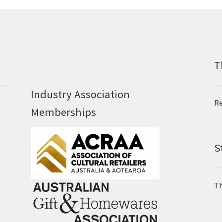
T
Industry Association
Re
Memberships
S
Th