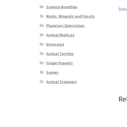
Science Novelties
Dim
Rocks, Minerals and Fossils
Planetary Gemstones
Animal Replicas
Dinosaurs
Animal Torches
Finger Puppets
Games
Animal Stampers
Re