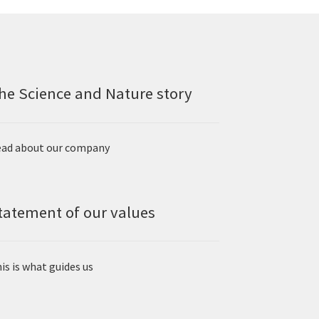
he Science and Nature story
ad about our company
tatement of our values
is is what guides us