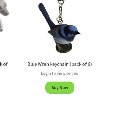
k of
Blue Wren keychain (pack of 6)
Login to view prices
Buy Now