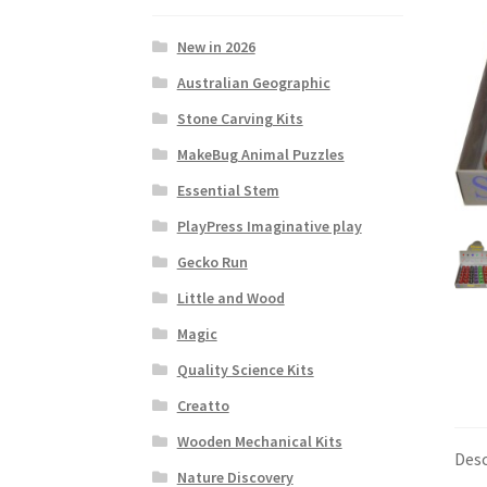
New in 2026
Australian Geographic
Stone Carving Kits
MakeBug Animal Puzzles
Essential Stem
PlayPress Imaginative play
Gecko Run
Little and Wood
Magic
Quality Science Kits
Creatto
Wooden Mechanical Kits
Desc
Nature Discovery