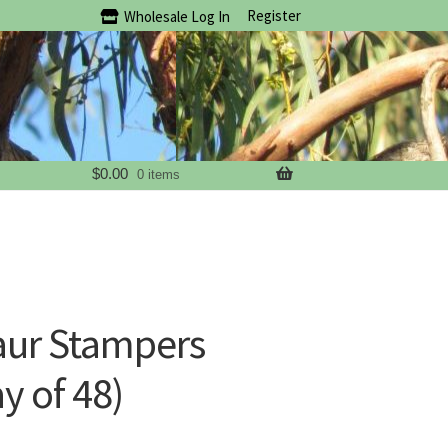
Register
Wholesale Log In
$
0.00
0 items
aur Stampers
y of 48)