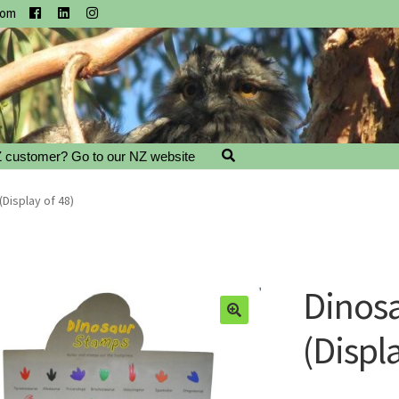
com
 customer? Go to our NZ website
Display of 48)
Dinos
(Displa