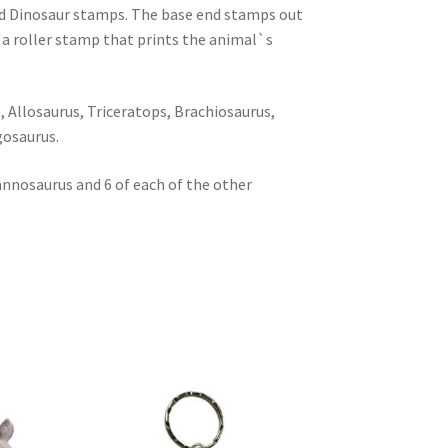
ed Dinosaur stamps. The base end stamps out
 a roller stamp that prints the animal`s
 Allosaurus, Triceratops, Brachiosaurus,
gosaurus.
annosaurus and 6 of each of the other