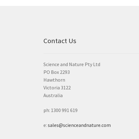
Contact Us
Science and Nature Pty Ltd
PO Box 2293
Hawthorn
Victoria 3122
Australia
ph: 1300 991 619
e:
sales@scienceandnature.com