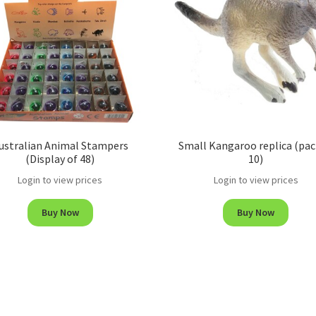
ustralian Animal Stampers
Small Kangaroo replica (pac
(Display of 48)
10)
Login to view prices
Login to view prices
Buy Now
Buy Now