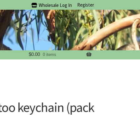
Register
Wholesale Log In
$
0.00
0 items
oo keychain (pack