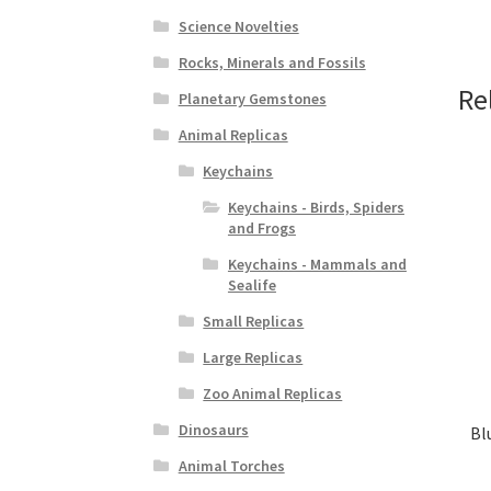
Science Novelties
Rocks, Minerals and Fossils
Re
Planetary Gemstones
Animal Replicas
Keychains
Keychains - Birds, Spiders
and Frogs
Keychains - Mammals and
Sealife
Small Replicas
Large Replicas
Zoo Animal Replicas
Dinosaurs
Bl
Animal Torches