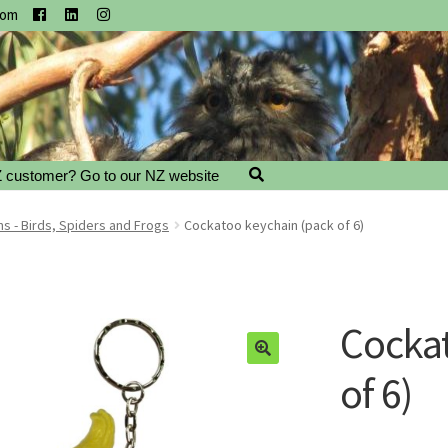
com
 customer? Go to our NZ website
s - Birds, Spiders and Frogs
Cockatoo keychain (pack of 6)
Cockat
of 6)