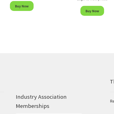
Buy Now
Buy Now
T
Industry Association
Re
Memberships