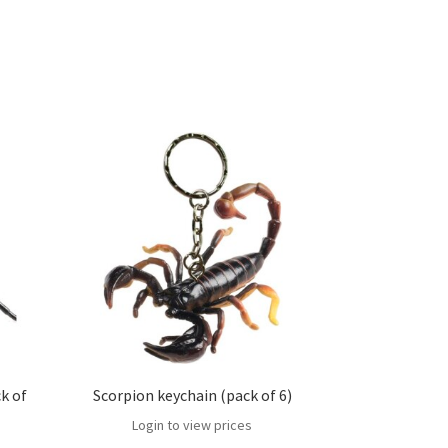
k of
Scorpion keychain (pack of 6)
Login to view prices