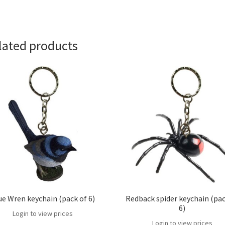
lated products
ue Wren keychain (pack of 6)
Redback spider keychain (pac
6)
Login to view prices
Login to view prices