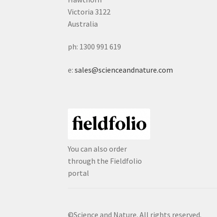
Victoria 3122
Australia
ph: 1300 991 619
e:
sales@scienceandnature.com
You can also order
through the Fieldfolio
portal
©Science and Nature. All rights reserved.