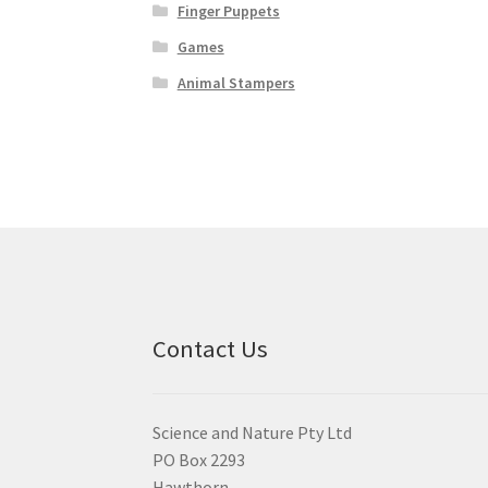
Finger Puppets
Games
Animal Stampers
Contact Us
Science and Nature Pty Ltd
PO Box 2293
Hawthorn