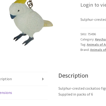
Login to vi
Sulphur-crested
SKU:
75496
Category:
Keychai
Tag:
Animals of A
Brand:
Animals of
Description
ription
Sulphur-crested cockatoo fig
ensions
Supplied in packs of 6