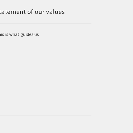
tatement of our values
is is what guides us