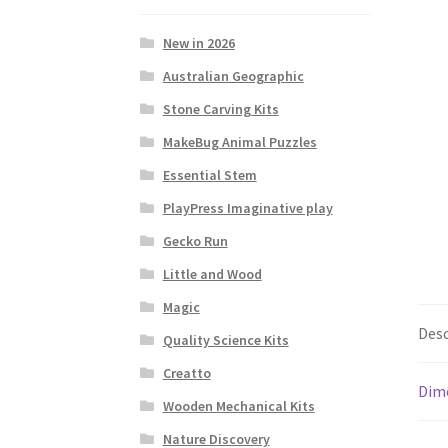
New in 2026
Australian Geographic
Stone Carving Kits
MakeBug Animal Puzzles
Essential Stem
PlayPress Imaginative play
Gecko Run
Little and Wood
Magic
Desc
Quality Science Kits
Creatto
Dim
Wooden Mechanical Kits
Nature Discovery