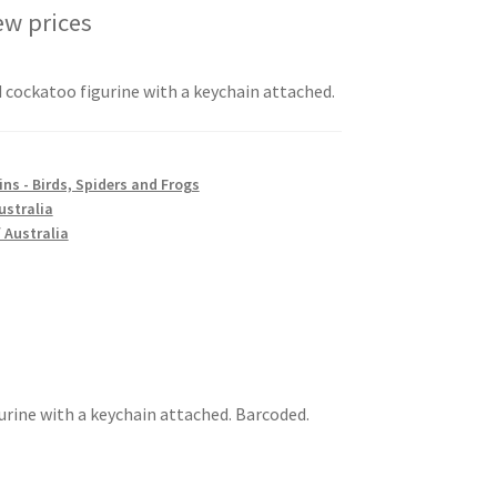
ew prices
 cockatoo figurine with a keychain attached.
ns - Birds, Spiders and Frogs
ustralia
 Australia
urine with a keychain attached. Barcoded.