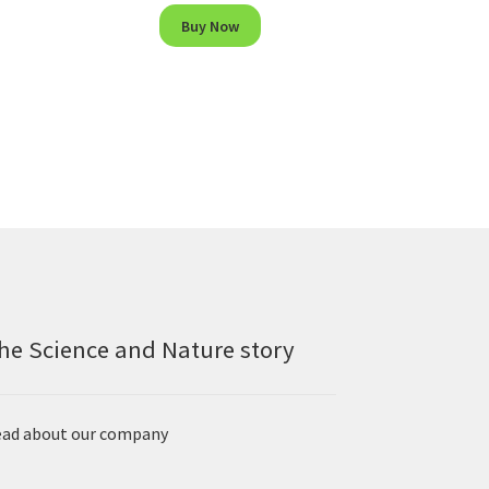
Buy Now
he Science and Nature story
ad about our company