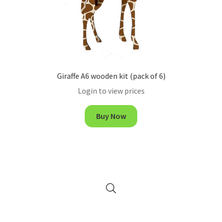
Giraffe A6 wooden kit (pack of 6)
Login to view prices
Buy Now