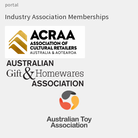
portal
Industry Association Memberships