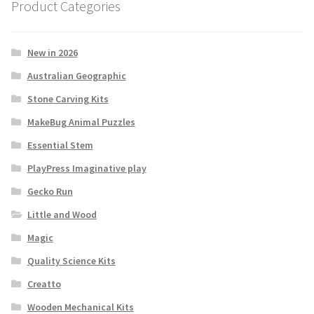
Product Categories
New in 2026
Australian Geographic
Stone Carving Kits
MakeBug Animal Puzzles
Essential Stem
PlayPress Imaginative play
Gecko Run
Little and Wood
Magic
Quality Science Kits
Creatto
Wooden Mechanical Kits