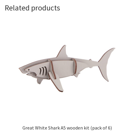
Related products
Great White Shark A5 wooden kit (pack of 6)