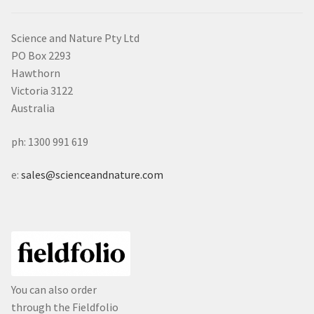
Science and Nature Pty Ltd
PO Box 2293
Hawthorn
Victoria 3122
Australia
ph: 1300 991 619
e:
sales@scienceandnature.com
You can also order
through the Fieldfolio