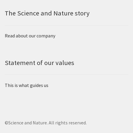
The Science and Nature story
Read about our company
Statement of our values
This is what guides us
©Science and Nature. All rights reserved.