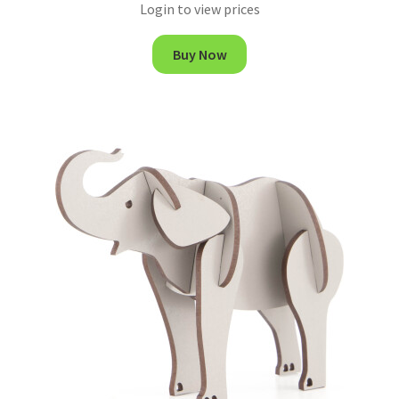
Login to view prices
Buy Now