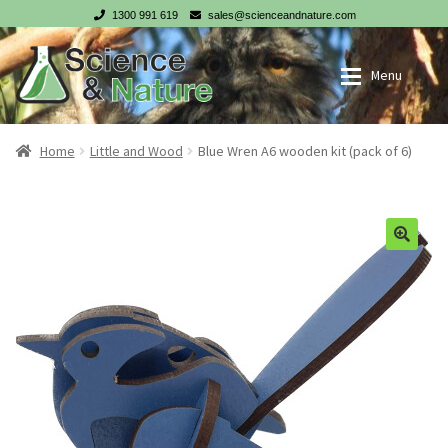
1300 991 619
sales@scienceandnature.com
Skip
Skip
Menu
to
to
navigation
content
My account
Wholesale Log In
Home
Little and Wood
Blue Wren A6 wooden kit (pack of 6)
Cart
Register
Checkout
NZ customer? Go to our NZ website