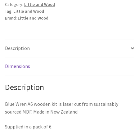
Category:
Little and Wood
Tag:
Little and Wood
Brand:
Little and Wood
Description
Dimensions
Description
Blue Wren A6 wooden kit is laser cut from sustainably
sourced MDF. Made in New Zealand.
Supplied in a pack of 6.