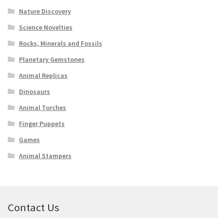
Nature Discovery
Science Novelties
Rocks, Minerals and Fossils
Planetary Gemstones
Animal Replicas
Dinosaurs
Animal Torches
Finger Puppets
Games
Animal Stampers
Contact Us