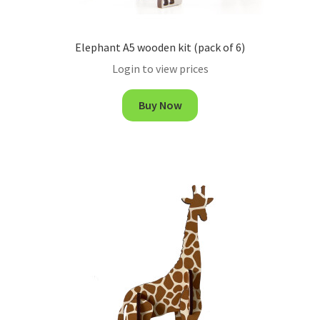
Elephant A5 wooden kit (pack of 6)
Login to view prices
Buy Now