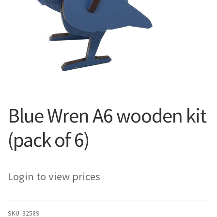
Blue Wren A6 wooden kit
(pack of 6)
Login to view prices
SKU:
32589