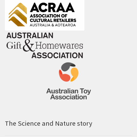
The Science and Nature story