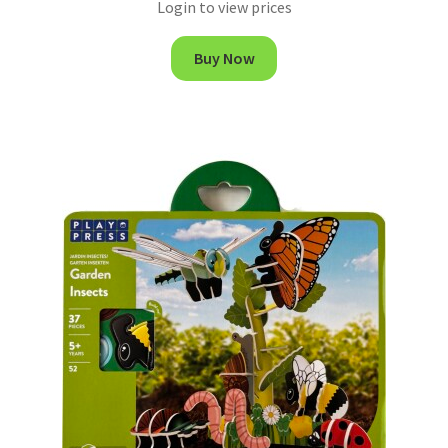
Login to view prices
Buy Now