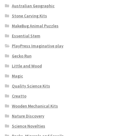
Australian Geographic
Stone Carving Kits
MakeBug Animal Puzzles
Essential Stem
PlayPress Imaginative play
Gecko Run
Little and Wood
Magic
Quality Science Kits
Creatto
Wooden Mechanical Kits
Nature Discovery
Science Novelties
Rocks, Minerals and Fossils