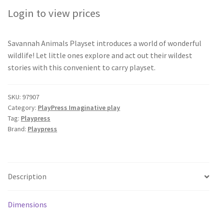
Login to view prices
Savannah Animals Playset introduces a world of wonderful
wildlife! Let little ones explore and act out their wildest
stories with this convenient to carry playset.
SKU:
97907
Category:
PlayPress Imaginative play
Tag:
Playpress
Brand:
Playpress
Description
Dimensions