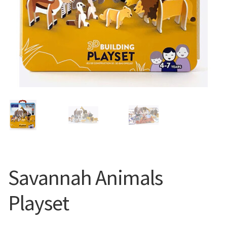
Savannah Animals
Playset