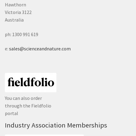
Hawthorn
Victoria 3122
Australia
ph: 1300 991 619
e:
sales@scienceandnature.com
You can also order
through the Fieldfolio
portal
Industry Association Memberships