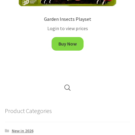
Garden Insects Playset
Login to view prices
Buy Now
Product Categories
New in 2026