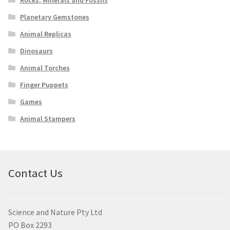
Planetary Gemstones
Animal Replicas
Dinosaurs
Animal Torches
Finger Puppets
Games
Animal Stampers
Contact Us
Science and Nature Pty Ltd
PO Box 2293