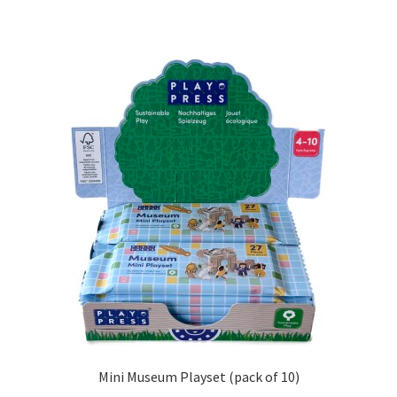
Mini Museum Playset (pack of 10)