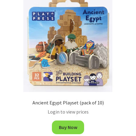
Ancient Egypt Playset (pack of 10)
Login to view prices
Buy Now