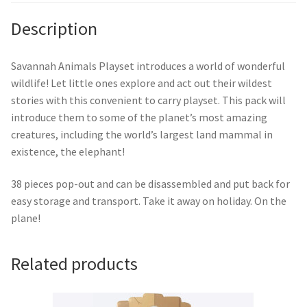
Description
Savannah Animals Playset introduces a world of wonderful
wildlife! Let little ones explore and act out their wildest
stories with this convenient to carry playset. This pack will
introduce them to some of the planet’s most amazing
creatures, including the world’s largest land mammal in
existence, the elephant!
38 pieces pop-out and can be disassembled and put back for
easy storage and transport. Take it away on holiday. On the
plane!
Related products