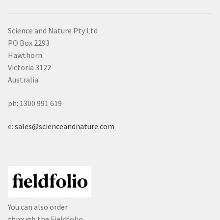
Science and Nature Pty Ltd
PO Box 2293
Hawthorn
Victoria 3122
Australia
ph: 1300 991 619
e:
sales@scienceandnature.com
You can also order
through the Fieldfolio