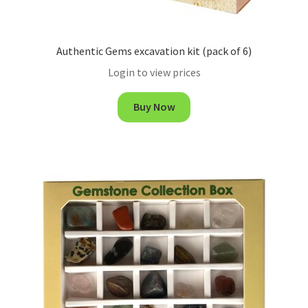
Authentic Gems excavation kit (pack of 6)
Login to view prices
Buy Now