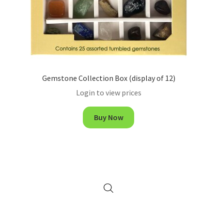
Gemstone Collection Box (display of 12)
Login to view prices
Buy Now