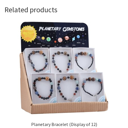
Related products
Planetary Bracelet (Display of 12)