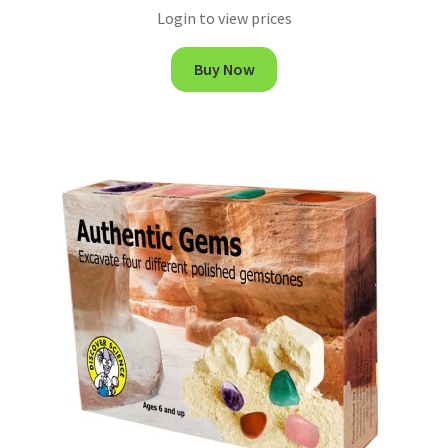
Login to view prices
Buy Now