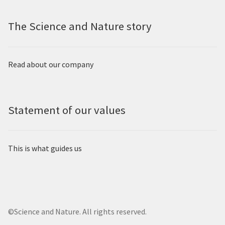
The Science and Nature story
Read about our company
Statement of our values
This is what guides us
©Science and Nature. All rights reserved.