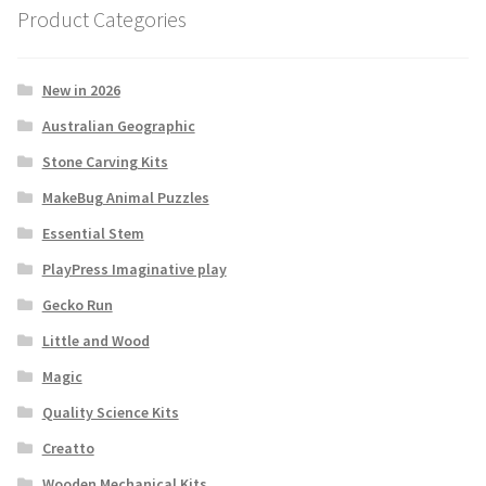
Product Categories
New in 2026
Australian Geographic
Stone Carving Kits
MakeBug Animal Puzzles
Essential Stem
PlayPress Imaginative play
Gecko Run
Little and Wood
Magic
Quality Science Kits
Creatto
Wooden Mechanical Kits