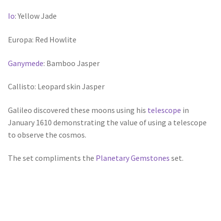
Io
: Yellow Jade
Europa: Red Howlite
Ganymede
: Bamboo Jasper
Callisto: Leopard skin Jasper
Galileo discovered these moons using his
telescope
in
January 1610 demonstrating the value of using a telescope
to observe the cosmos.
The set compliments the
Planetary Gemstones
set.