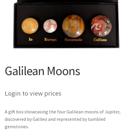
Galilean Moons
Login to view prices
A gift box showcasing the four Galilean moons of Jupiter,
discovered by Galileo and represented by tumbled
gemstones.