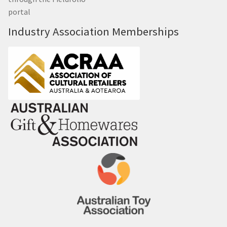
portal
Industry Association Memberships