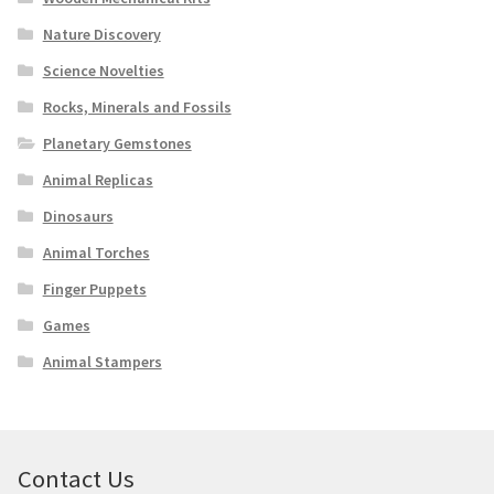
Nature Discovery
Science Novelties
Rocks, Minerals and Fossils
Planetary Gemstones
Animal Replicas
Dinosaurs
Animal Torches
Finger Puppets
Games
Animal Stampers
Contact Us