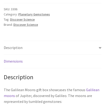
SKU:
3306
Category:
Planetary Gemstones
Tag:
Discover Science
Brand:
Discover Science
Description
Dimensions
Description
The Galilean Moons gift box showcases the famous
Galilean
moons
of Jupiter, discovered by Galileo. The moons are
represented by tumbled gemstones: